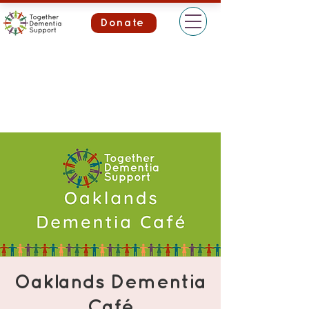
Donate
Oaklands Dementia
Café