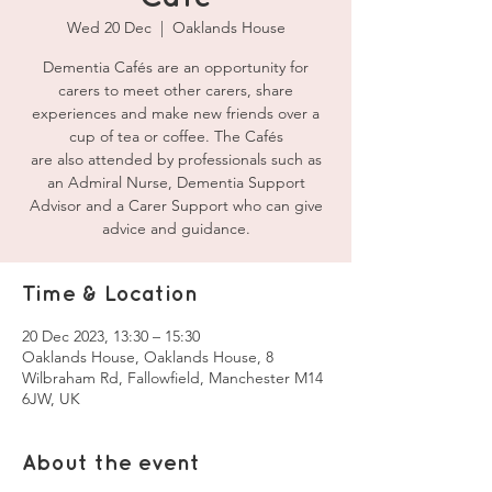
Wed 20 Dec
  |  
Oaklands House
Dementia Cafés are an opportunity for
carers to meet other carers, share
experiences and make new friends over a
cup of tea or coffee. The Cafés
are also attended by professionals such as
an Admiral Nurse, Dementia Support
Advisor and a Carer Support who can give
advice and guidance.
Time & Location
20 Dec 2023, 13:30 – 15:30
Oaklands House, Oaklands House, 8
Wilbraham Rd, Fallowfield, Manchester M14
6JW, UK
About the event