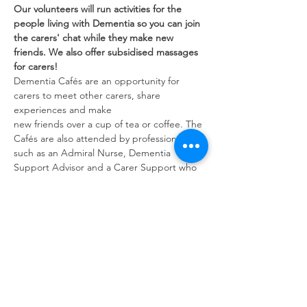
Our volunteers will run activities for the 
people living with Dementia so you can join 
the carers' chat while they make new 
friends. We also offer subsidised massages 
for carers!
Dementia Cafés are an opportunity for 
carers to meet other carers, share 
experiences and make
new friends over a cup of tea or coffee. The 
Cafés are also attended by professionals 
such as an Admiral Nurse, Dementia 
Support Advisor and a Carer Support who 
can give advice and guidance.
Share this event