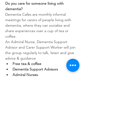
Do you care for someone living with 
dementia?
Dementia Cafés are monthly informal 
meetings for carers of people living with 
dementia, where they can socialise and 
share experiences over a cup of tea or 
coffee.
An Admiral Nurse, Dementia Support 
Advisor and Carer Support Worker will join 
the group regularly to talk, listen and give 
advice & guidance
Free tea & coffee
Dementia Support Advisors
Admiral Nurses
Show More
Share this event