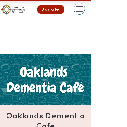
Donate
Oaklands Dementia
Cafe