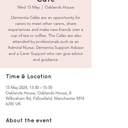
Wed 15 May
  |  
Oaklands House
Dementia Cafés are an opportunity for
carers to meet other carers, share
experiences and make new friends over a
cup of tea or coffee. The Cafés are also
attended by professionals such as an
Admiral Nurse, Dementia Support Advisor
and a Carer Support who can give advice
and guidance.
Time & Location
15 May 2024, 13:30 – 15:30
Oaklands House, Oaklands House, 8
Wilbraham Rd, Fallowfield, Manchester M14
6JW, UK
About the event