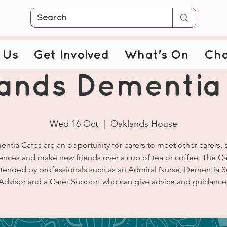
 Us
Get Involved
What's On
Cha
ands Dementia
Wed 16 Oct
  |  
Oaklands House
ntia Cafés are an opportunity for carers to meet other carers, 
ences and make new friends over a cup of tea or coffee. The Ca
ttended by professionals such as an Admiral Nurse, Dementia 
Advisor and a Carer Support who can give advice and guidance