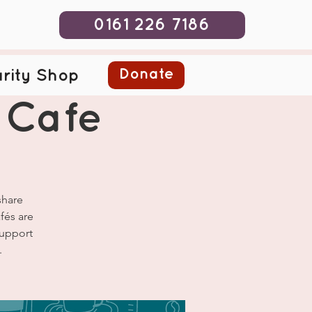
0161 226 7186
Donate
rity Shop
 Cafe
share
fés are
Support
.