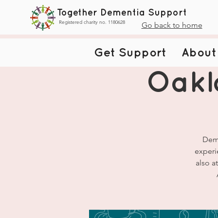
Together Dementia Support
Registered charity no. 1180628
Go back to home
Get Support
About
Oakl
Deme
experi
also a