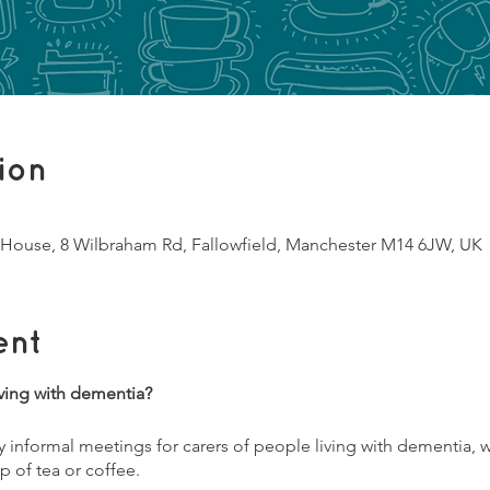
ion
House, 8 Wilbraham Rd, Fallowfield, Manchester M14 6JW, UK
ent
ving with dementia?
informal meetings for carers of people living with dementia, w
p of tea or coffee.