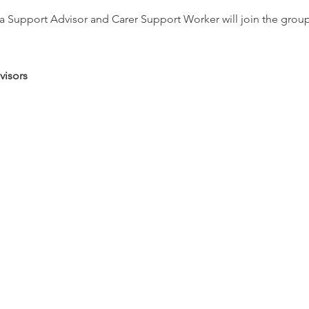
Support Advisor and Carer Support Worker will join the group re
visors
s
d relaxation therapies