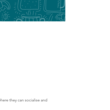
here they can socialise and