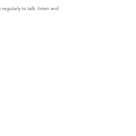
gularly to talk, listen and