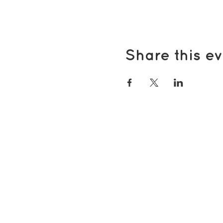
Share this ev
Popular pages
Support Us
Groups & Activities
Support for Carers
Volunteering with TDS