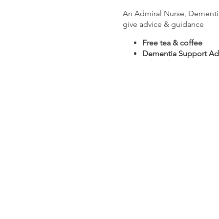
An Admiral Nurse, Dementia 
give advice & guidance
Free tea & coffee
Dementia Support Ad
Admiral Nurses
Carer Support Worker
Subsidised massage an