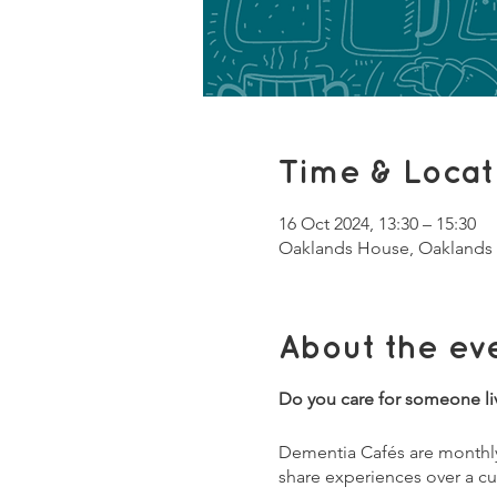
Time & Locat
16 Oct 2024, 13:30 – 15:30
Oaklands House, Oaklands 
About the ev
Do you care for someone li
Dementia Cafés are monthly 
share experiences over a cu