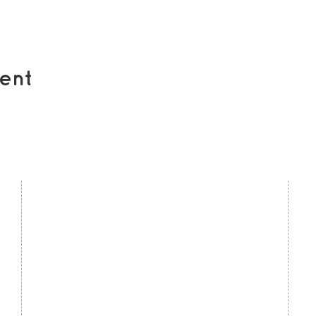
ent
contact us
U
Kath Locke Centre
J
123 Moss Lane East
M
Manchester
M15 5DD
Ac
United Kingdom
S
0161 226 7186
C
admin@togetherdementiasupport.org