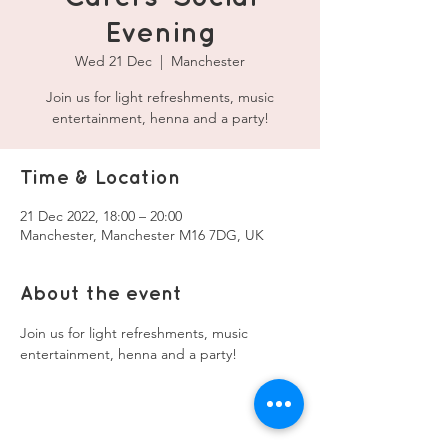
Evening
Wed 21 Dec
  |  
Manchester
Join us for light refreshments, music
entertainment, henna and a party!
Time & Location
21 Dec 2022, 18:00 – 20:00
Manchester, Manchester M16 7DG, UK
About the event
Join us for light refreshments, music 
entertainment, henna and a party!