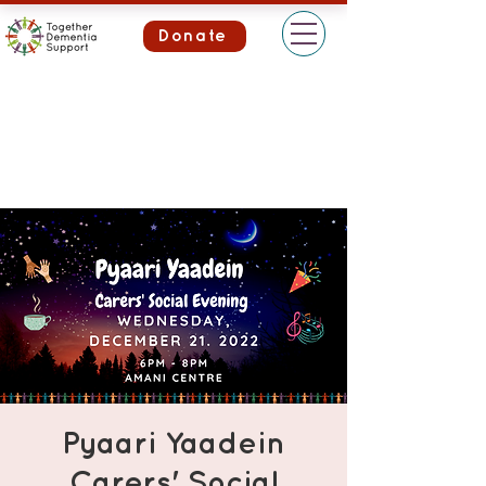
Donate
Pyaari Yaadein
Carers' Social