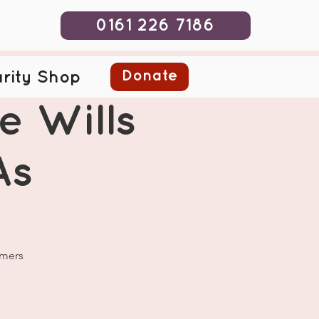
0161 226 7186
Donate
rity Shop
e Wills
As
omers