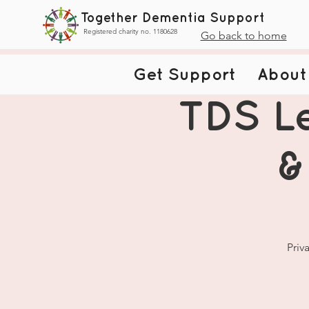
Together Dementia Support
Registered charity no. 1180628
Go back to home
Get Support
About
TDS Le
&
Priv