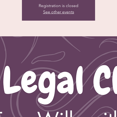
Registration is closed
See other events