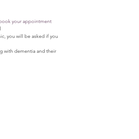
o book your appointment
l
c, you will be asked if you 
g with dementia and their 