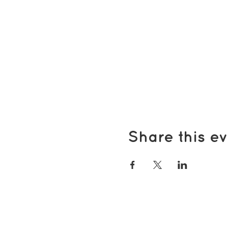
Share this ev
Popular pages