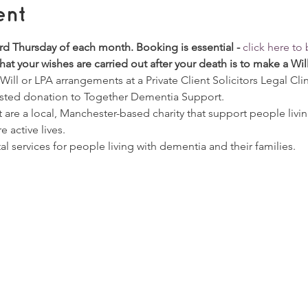
ent
ird Thursday of each month. Booking is essential - 
click here t
at your wishes are carried out after your death is to make a Wil
ill or LPA arrangements at a Private Client Solicitors Legal Clini
sted donation to Together Dementia Support. 
re a local, Manchester-based charity that support people livin
e active lives.  
tal services for people living with dementia and their families.