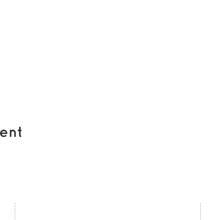
ent
contact us
U