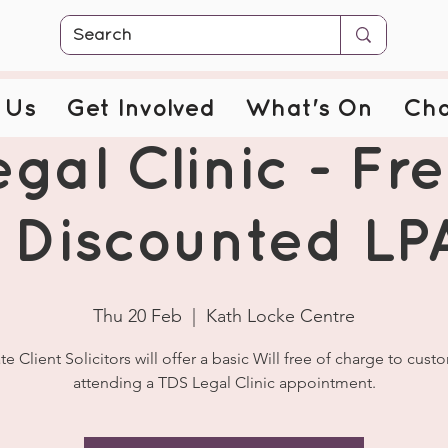
 Us
Get Involved
What's On
Cha
gal Clinic - Fre
 Discounted LP
Thu 20 Feb
  |  
Kath Locke Centre
ate Client Solicitors will offer a basic Will free of charge to cust
attending a TDS Legal Clinic appointment.