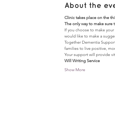
About the ev
Clinic takes place on the th
The only way to make sure th
If you choose to make your W
would like to make a sugge
Together Dementia Support a
families to live positive, mor
Your support will provide vi
Will Writing Service
Show More