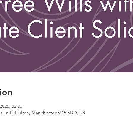
ion
2025, 02:00
ss Ln E, Hulme, Manchester M15 5DD, UK