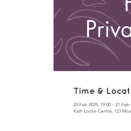
Time & Locat
20 Feb 2025, 19:00 – 21 Feb 
Kath Locke Centre, 123 Mo