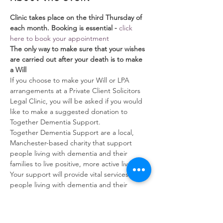
Clinic takes place on the third Thursday of 
each month. Booking is essential - 
click 
here to book your appointment
The only way to make sure that your wishes 
are carried out after your death is to make 
a Will
If you choose to make your Will or LPA 
arrangements at a Private Client Solicitors 
Legal Clinic, you will be asked if you would 
like to make a suggested donation to 
Together Dementia Support. 
Together Dementia Support are a local, 
Manchester-based charity that support 
people living with dementia and their 
families to live positive, more active lives.  
Your support will provide vital services for 
people living with dementia and their 
families.
Will Writing Service
Show More