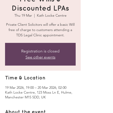
Discounted LPAs
Thu 19 Mar
  |  
Kath Locke Centre
Private Client Solicitors will offer a basic Will
free of charge to customers attending a
TDS Legal Clinic appointment.
Registration is closed
See other events
Time & Location
19 Mar 2026, 19:00 – 20 Mar 2026, 02:00
Kath Locke Centre, 123 Moss Ln E, Hulme,
Manchester M15 5DD, UK
About the event