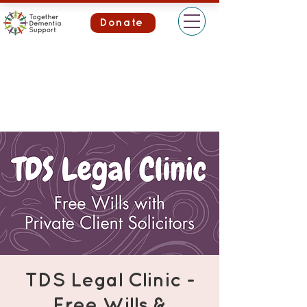
Donate
TDS Legal Clinic -
Free Wills &