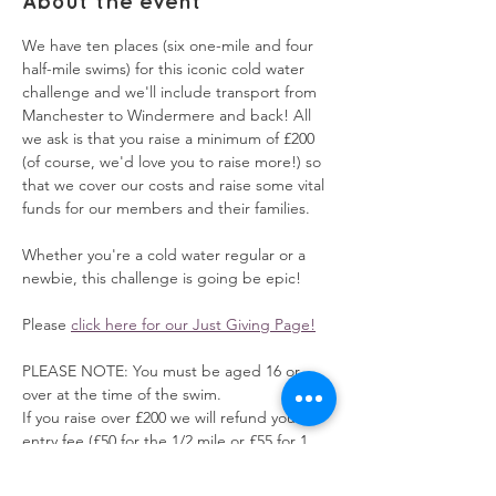
About the event
We have ten places (six one-mile and four 
half-mile swims) for this iconic cold water 
challenge and we'll include transport from 
Manchester to Windermere and back! All 
we ask is that you raise a minimum of £200 
(of course, we'd love you to raise more!) so 
that we cover our costs and raise some vital 
funds for our members and their families.
Whether you're a cold water regular or a 
newbie, this challenge is going be epic!
Please 
click here for our Just Giving Page!
PLEASE NOTE: You must be aged 16 or 
over at the time of the swim.
If you raise over £200 we will refund your 
entry fee (£50 for the 1/2 mile or £55 for 1 
mile swim) 