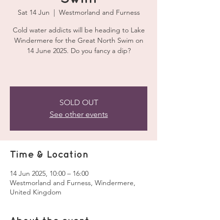
Sat 14 Jun
  |  
Westmorland and Furness
Cold water addicts will be heading to Lake
Windermere for the Great North Swim on
14 June 2025. Do you fancy a dip?
SOLD OUT
See other events
Time & Location
14 Jun 2025, 10:00 – 16:00
Westmorland and Furness, Windermere,
United Kingdom