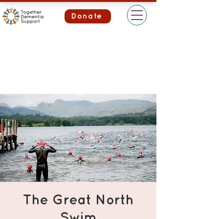
Donate
The Great North
Swim