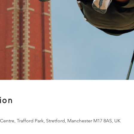
ion
 Centre, Trafford Park, Stretford, Manchester M17 8AS, UK