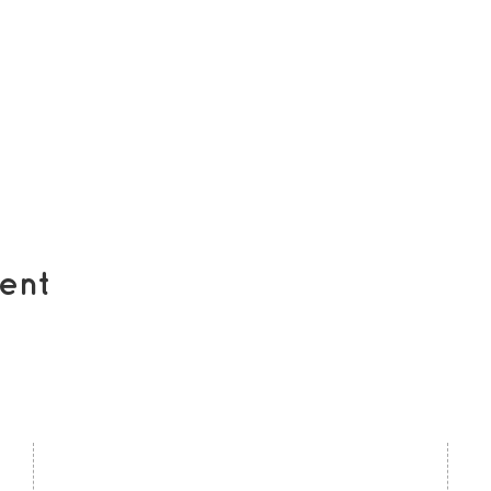
ent
contact us
U