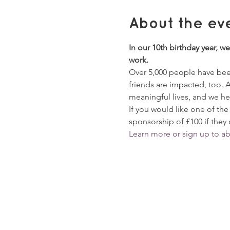
About the ev
In our 10th birthday year, we
work. 
Over 5,000 people have been
friends are impacted, too. 
meaningful lives, and we hel
If you would like one of the
sponsorship of £100 if they 
Learn more or sign up to a