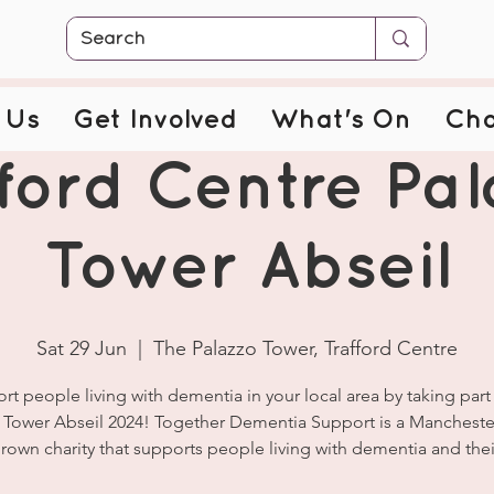
 Us
Get Involved
What's On
Cha
ford Centre Pa
Tower Abseil
Sat 29 Jun
  |  
The Palazzo Tower, Trafford Centre
rt people living with dementia in your local area by taking part 
 Tower Abseil 2024! Together Dementia Support is a Manchest
own charity that supports people living with dementia and their