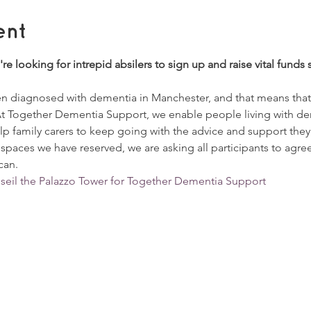
ent
're looking for intrepid absilers to sign up and raise vital fund
 diagnosed with dementia in Manchester, and that means that o
At Together Dementia Support, we enable people living with de
p family carers to keep going with the advice and support they a
 spaces we have reserved, we are asking all participants to agre
can. 
bseil the Palazzo Tower for Together Dementia Support