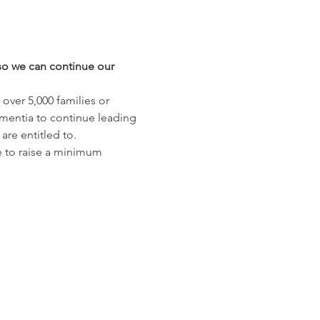
s so we can continue our 
ver 5,000 families or 
mentia to continue leading 
re entitled to. 
e to raise a minimum 