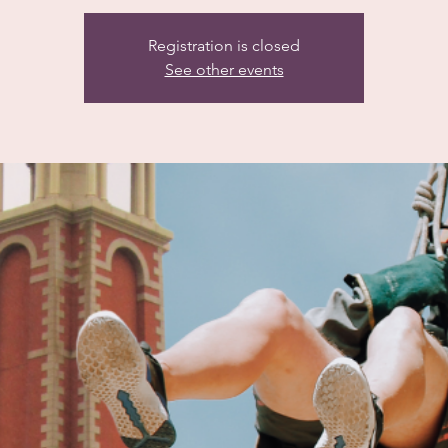
Registration is closed
See other events