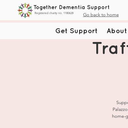
Together Dementia Support
Registered charity no. 1180628
Go back to home
Get Support
About
Traf
Suppo
Palazzo
home-gr