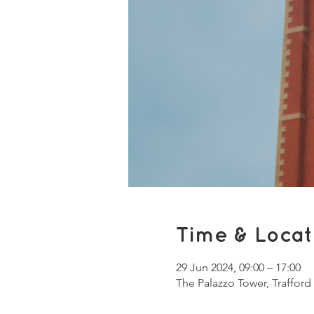
Time & Locat
29 Jun 2024, 09:00 – 17:00
The Palazzo Tower, Trafford