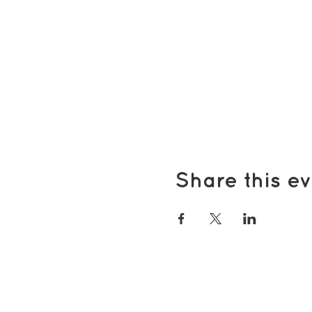
Share this ev
Popular pages