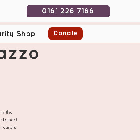
0161 226 7186
Donate
rity Shop
lazzo
in the
er-based
 carers.