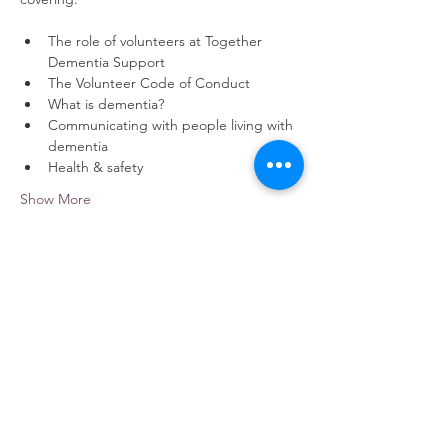
The role of volunteers at Together 
Dementia Support
The Volunteer Code of Conduct
What is dementia?
Communicating with people living with 
dementia
Health & safety
Show More
Share this event
contact us