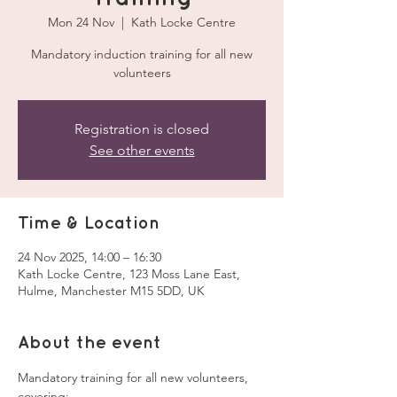
Mon 24 Nov
  |  
Kath Locke Centre
Mandatory induction training for all new
volunteers
Registration is closed
See other events
Time & Location
24 Nov 2025, 14:00 – 16:30
Kath Locke Centre, 123 Moss Lane East,
Hulme, Manchester M15 5DD, UK
About the event
Mandatory training for all new volunteers, 
covering: