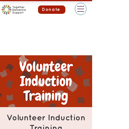
Donate
Volunteer Induction
Training