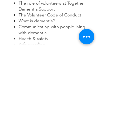
The role of volunteers at Together
Dementia Support
The Volunteer Code of Conduct
What is dementia?
Communicating with people living
with dementia
Health & safety
Safeguarding
Share this event
contact us
Kath Locke Centre
123 Moss Lane East
Manchester