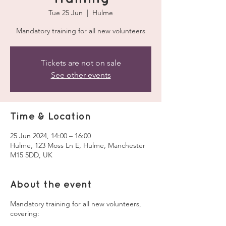
Tue 25 Jun
  |  
Hulme
Mandatory training for all new volunteers
Tickets are not on sale
See other events
Time & Location
25 Jun 2024, 14:00 – 16:00
Hulme, 123 Moss Ln E, Hulme, Manchester
M15 5DD, UK
About the event
Mandatory training for all new volunteers,
covering: