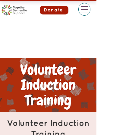
Donate
Volunteer Induction
Training