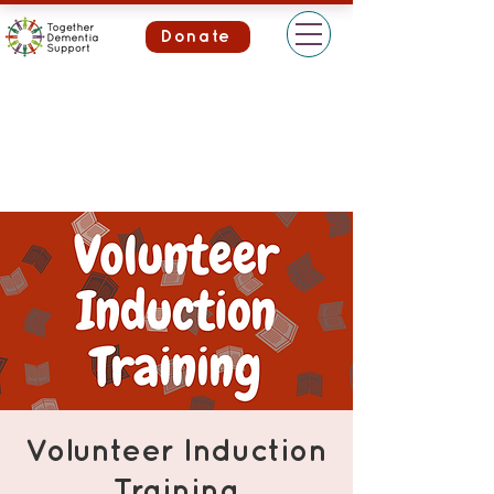
Donate
Volunteer Induction
Training