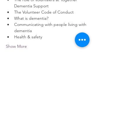
Dementia Support
The Volunteer Code of Conduct
What is dementia?
Communicating with people living with 
dementia
Health & safety
Show More
Share this event
contact us
Kath Locke Centre
123 Moss Lane East