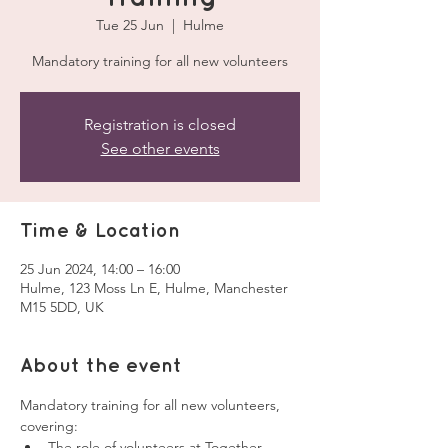
Tue 25 Jun
  |  
Hulme
Mandatory training for all new volunteers
Registration is closed
See other events
Time & Location
25 Jun 2024, 14:00 – 16:00
Hulme, 123 Moss Ln E, Hulme, Manchester
M15 5DD, UK
About the event
Mandatory training for all new volunteers, 
covering:
The role of volunteers at Together 