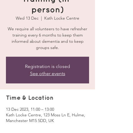
person)
Wed 13 Dec
  |  
Kath Locke Centre
We require all volunteers to have refresher
training every 6 months to keep them
informed about dementia and to keep
groups safe.
Registration is closed
See other events
Time & Location
13 Dec 2023, 11:00 – 13:00
Kath Locke Centre, 123 Moss Ln E, Hulme,
Manchester M15 5DD, UK