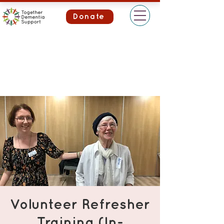
Donate
Volunteer Refresher
Training (In-