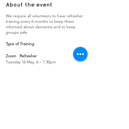
About the event
We require all volunteers to have refresher
training every 6 months to keep them
informed about dementia and to keep
groups safe.
Type of Training
Zoom Refresher
Tuesday 16 May, 6 – 7.30pm
Refresher
Wednesday 26 July, 12.30 – 2.30pm
Zoom Refresher
Thursday 28 Sept, 6:30 – 8pm
Share this event
Refresher
Wednesday 13 Dec – 11am – 1pm