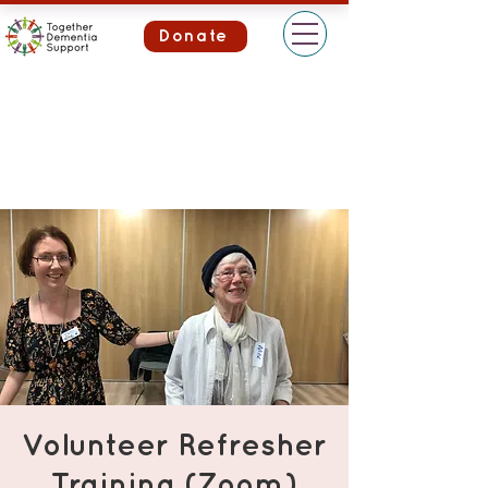
Donate
Volunteer Refresher
Training (Zoom)