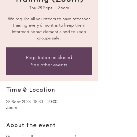
Thu 28 Sept
  |  
Zoom
We require all volunteers to have refresher
training every 6 months to keep them
informed about dementia and to keep
groups safe.
Registration is closed
See other events
Time & Location
28 Sept 2023, 18:30 – 20:00
Zoom
About the event