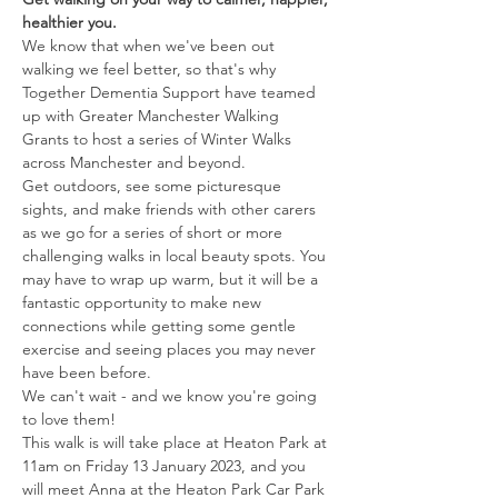
healthier you. 
We know that when we've been out 
walking we feel better, so that's why 
Together Dementia Support have teamed 
up with Greater Manchester Walking 
Grants to host a series of Winter Walks 
across Manchester and beyond.
Get outdoors, see some picturesque 
sights, and make friends with other carers 
as we go for a series of short or more 
challenging walks in local beauty spots. You 
may have to wrap up warm, but it will be a 
fantastic opportunity to make new 
connections while getting some gentle 
exercise and seeing places you may never 
have been before. 
We can't wait - and we know you're going 
to love them! 
This walk is will take place at Heaton Park at 
11am on Friday 13 January 2023, and you 
will meet Anna at the Heaton Park Car Park 