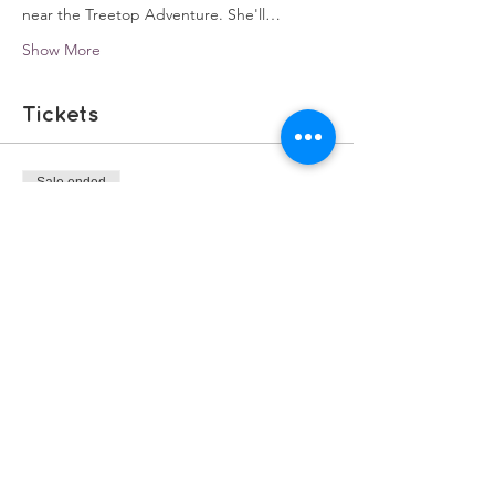
near the Treetop Adventure. She'll…
Show More
Tickets
Sale ended
Ticket type
Winter Walks
Price
£0.00
Share this event