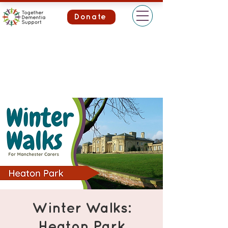
Donate
Winter Walks:
Heaton Park