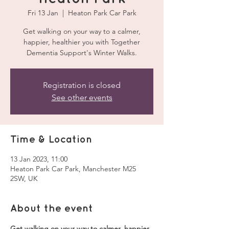
Fri 13 Jan
  |  
Heaton Park Car Park
Get walking on your way to a calmer,
happier, healthier you with Together
Dementia Support's Winter Walks.
Registration is closed
See other events
Time & Location
13 Jan 2023, 11:00
Heaton Park Car Park, Manchester M25
2SW, UK
About the event
Get walking on your way to calmer, happier, 