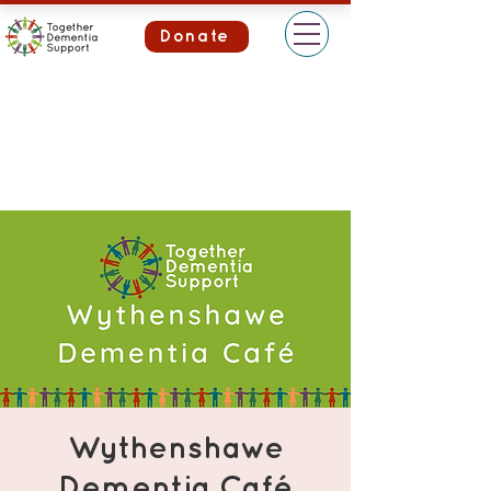
Donate
Wythenshawe
Dementia Café