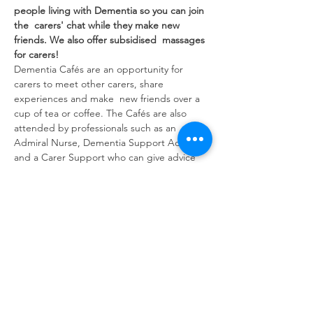
people living with Dementia so you can join 
the  carers' chat while they make new 
friends. We also offer subsidised  massages 
for carers!
Dementia Cafés are an opportunity for 
carers to meet other carers, share 
experiences and make  new friends over a 
cup of tea or coffee. The Cafés are also 
attended by professionals such as an 
Admiral Nurse, Dementia Support Advisor 
and a Carer Support who can give advice 
and guidance.
Share this event