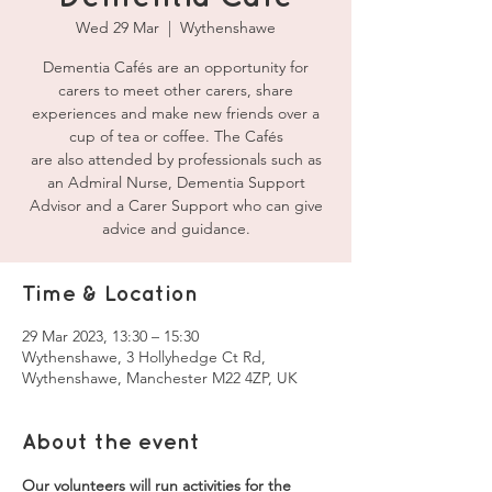
Wed 29 Mar
  |  
Wythenshawe
Dementia Cafés are an opportunity for
carers to meet other carers, share
experiences and make new friends over a
cup of tea or coffee. The Cafés
are also attended by professionals such as
an Admiral Nurse, Dementia Support
Advisor and a Carer Support who can give
advice and guidance.
Time & Location
29 Mar 2023, 13:30 – 15:30
Wythenshawe, 3 Hollyhedge Ct Rd,
Wythenshawe, Manchester M22 4ZP, UK
About the event
Our volunteers will run activities for the 