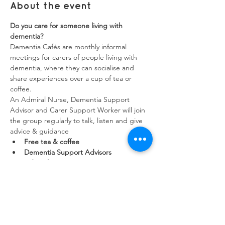
About the event
Do you care for someone living with 
dementia?
Dementia Cafés are monthly informal 
meetings for carers of people living with 
dementia, where they can socialise and 
share experiences over a cup of tea or 
coffee.
An Admiral Nurse, Dementia Support 
Advisor and Carer Support Worker will join 
the group regularly to talk, listen and give 
advice & guidance
Free tea & coffee
Dementia Support Advisors
Admiral Nurses
Show More