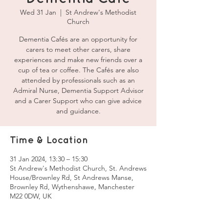
Wed 31 Jan
  |  
St Andrew's Methodist
Church
Dementia Cafés are an opportunity for
carers to meet other carers, share
experiences and make new friends over a
cup of tea or coffee. The Cafés are also
attended by professionals such as an
Admiral Nurse, Dementia Support Advisor
and a Carer Support who can give advice
and guidance.
Time & Location
31 Jan 2024, 13:30 – 15:30
St Andrew's Methodist Church, St. Andrews
House/Brownley Rd, St Andrews Manse,
Brownley Rd, Wythenshawe, Manchester
M22 0DW, UK