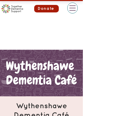
Donate
Wythenshawe
Dementia Café