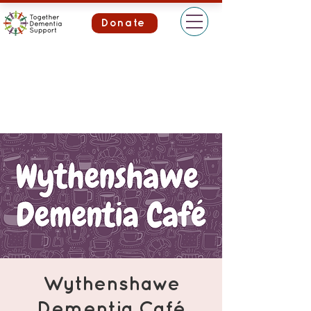
Donate
Wythenshawe
Dementia Café