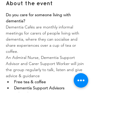
About the event
Do you care for someone living with 
dementia?
Dementia Cafés are monthly informal 
meetings for carers of people living with 
dementia, where they can socialise and 
share experiences over a cup of tea or 
coffee.
An Admiral Nurse, Dementia Support 
Advisor and Carer Support Worker will join 
the group regularly to talk, listen and give 
advice & guidance
Free tea & coffee
Dementia Support Advisors
Admiral Nurses
Show More