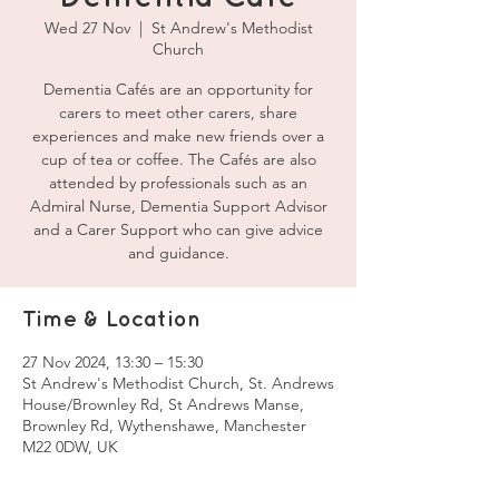
Wed 27 Nov
  |  
St Andrew's Methodist
Church
Dementia Cafés are an opportunity for
carers to meet other carers, share
experiences and make new friends over a
cup of tea or coffee. The Cafés are also
attended by professionals such as an
Admiral Nurse, Dementia Support Advisor
and a Carer Support who can give advice
and guidance.
Time & Location
27 Nov 2024, 13:30 – 15:30
St Andrew's Methodist Church, St. Andrews
House/Brownley Rd, St Andrews Manse,
Brownley Rd, Wythenshawe, Manchester
M22 0DW, UK