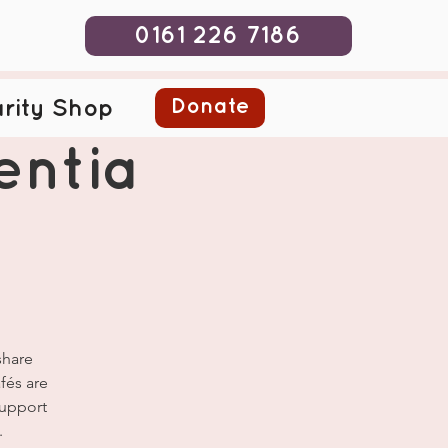
0161 226 7186
Donate
rity Shop
ntia
share
fés are
Support
.