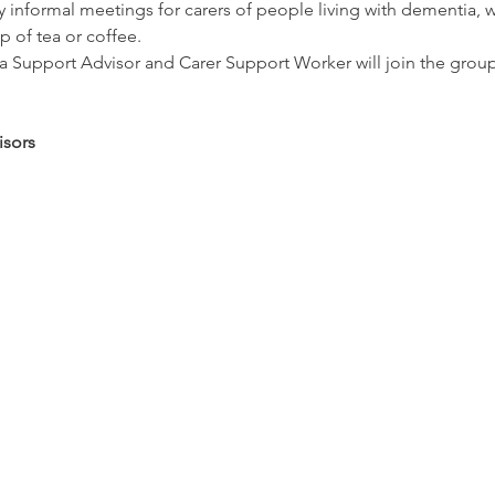
informal meetings for carers of people living with dementia, w
p of tea or coffee.
Support Advisor and Carer Support Worker will join the group re
sors