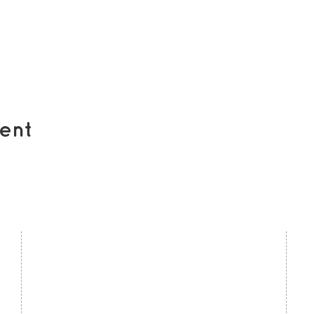
ent
contact us
U
Kath Locke Centre
J
123 Moss Lane East
M
Manchester
M15 5DD
Ac