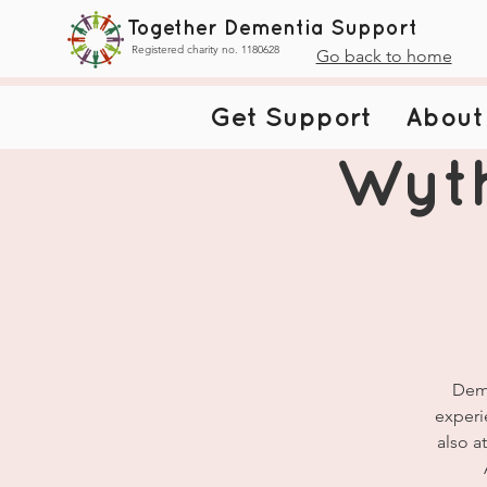
Together Dementia Support
Registered charity no. 1180628
Go back to home
Get Support
About
Wyt
Deme
experi
also a