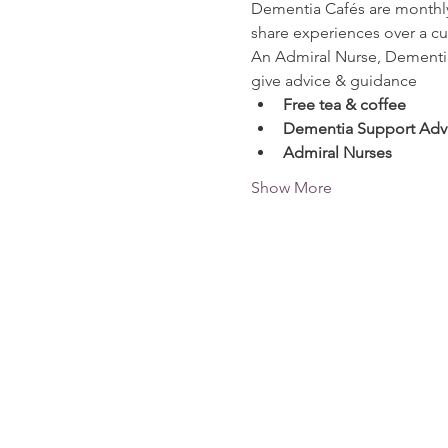
Dementia Cafés are monthly 
share experiences over a cu
An Admiral Nurse, Dementia 
give advice & guidance
Free tea & coffee
Dementia Support Advi
Admiral Nurses
Show More