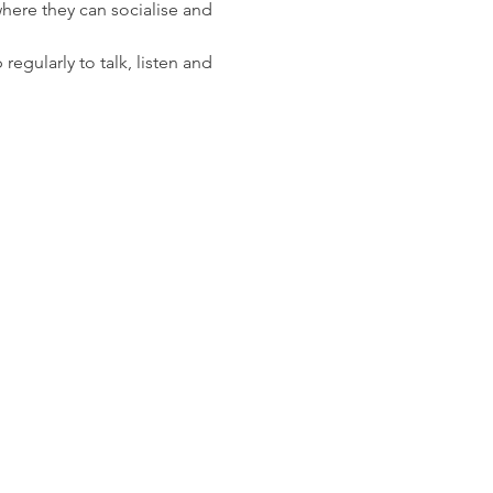
here they can socialise and 
gularly to talk, listen and 