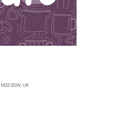
r M22 0DW, UK