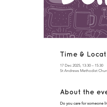
Time & Locat
17 Dec 2025, 13:30 – 15:30
St Andrews Methodist Chur
About the ev
Do you care for someone li