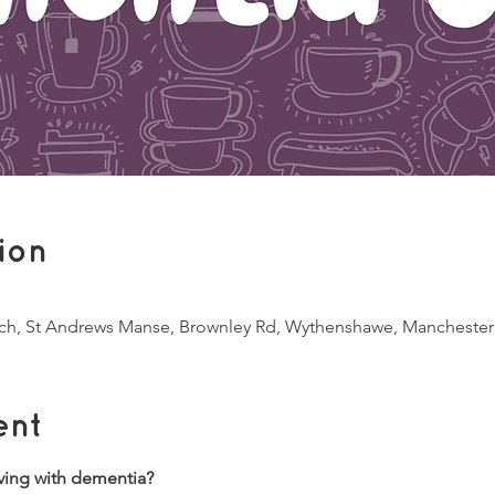
ion
ch, St Andrews Manse, Brownley Rd, Wythenshawe, Mancheste
ent
ving with dementia?