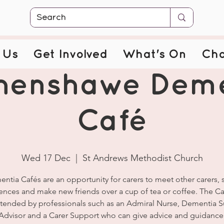
 Us
Get Involved
What's On
Cha
henshawe Deme
Café
Wed 17 Dec
  |  
St Andrews Methodist Church
ntia Cafés are an opportunity for carers to meet other carers, 
ences and make new friends over a cup of tea or coffee. The Ca
ttended by professionals such as an Admiral Nurse, Dementia 
Advisor and a Carer Support who can give advice and guidance