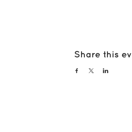
Share this ev
Popular pages
Support Us
Groups & Activities
Support for Carers