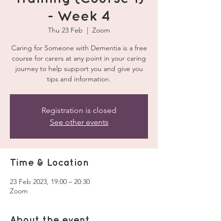
- Week 4
Thu 23 Feb
  |  
Zoom
Caring for Someone with Dementia is a free
course for carers at any point in your caring
journey to help support you and give you
tips and information.
Registration is closed
See other events
Time & Location
23 Feb 2023, 19:00 – 20:30
Zoom
About the event