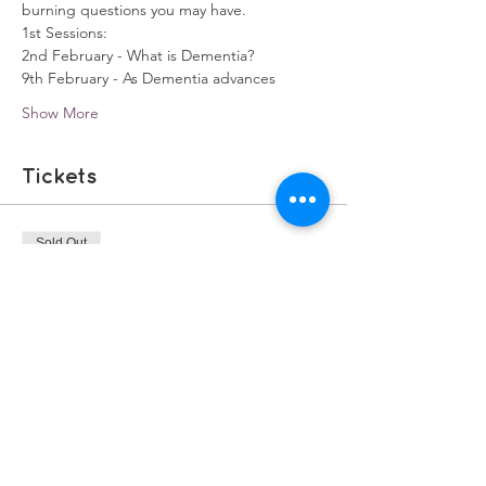
burning questions you may have.
1st Sessions:
2nd February - What is Dementia?
9th February - As Dementia advances
Show More
Tickets
Sold Out
Ticket type
Zoom Carer Training
More info
Price
£0.00