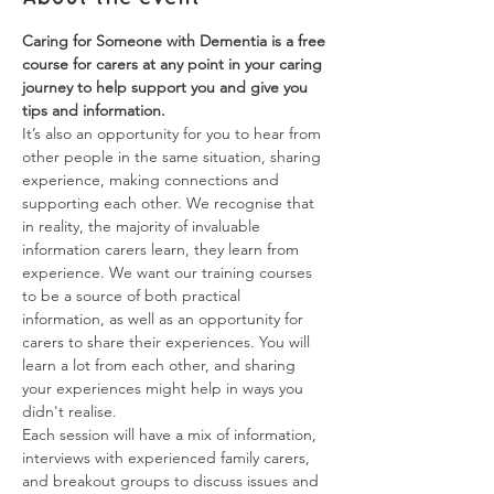
Caring for Someone with Dementia is a free 
course for carers at any point in your caring 
journey to help support you and give you 
tips and information.
It’s also an opportunity for you to hear from 
other people in the same situation, sharing 
experience, making connections and 
supporting each other. We recognise that 
in reality, the majority of invaluable 
information carers learn, they learn from 
experience. We want our training courses 
to be a source of both practical 
information, as well as an opportunity for 
carers to share their experiences. You will 
learn a lot from each other, and sharing 
your experiences might help in ways you 
didn't realise.
Each session will have a mix of information, 
interviews with experienced family carers, 
and breakout groups to discuss issues and 