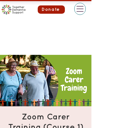
Donate
Zoom Carer
Training (Course 1)