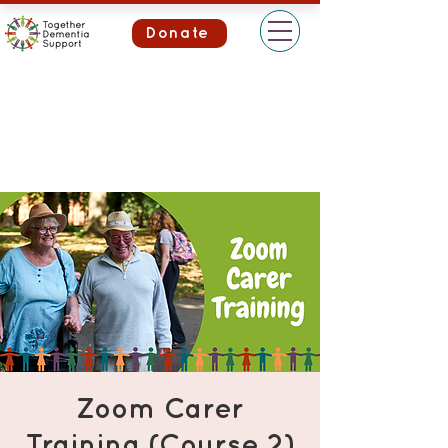
Donate
Zoom Carer
Training (Course 2)