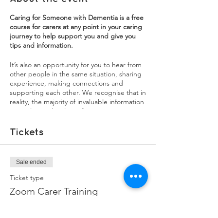
Caring for Someone with Dementia is a free
course for carers at any point in your caring
journey to help support you and give you
tips and information.
It’s also an opportunity for you to hear from
other people in the same situation, sharing
experience, making connections and
supporting each other. We recognise that in
reality, the majority of invaluable information
carers learn, they learn from experience. We
want our training courses to be a source of
both practical information, as well as an
Tickets
opportunity for carers to share their
experiences. You will learn a lot from each
other, and sharing your experiences might
Sale ended
help in ways you didn't realise.
Ticket type
Each session will have a mix of information,
Zoom Carer Training
interviews with experienced family carers,
and breakout groups to discuss issues and
More info
burning questions you may have.