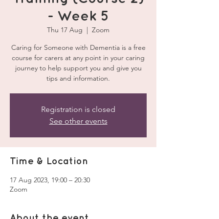
- Week 5
Thu 17 Aug
  |  
Zoom
Caring for Someone with Dementia is a free
course for carers at any point in your caring
journey to help support you and give you
tips and information.
Registration is closed
See other events
Time & Location
17 Aug 2023, 19:00 – 20:30
Zoom
About the event