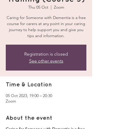
Thu 05 Oct
  |  
Zoom
Caring for Someone with Dementia is a free
course for carers at any point in your caring
journey to help support you and give you
tips and information.
Registration is closed
See other events
Time & Location
05 Oct 2023, 19:00 – 20:30
Zoom
About the event