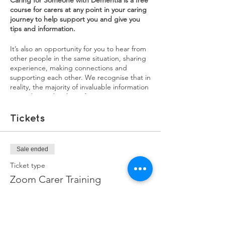
Caring for Someone with Dementia is a free
course for carers at any point in your caring
journey to help support you and give you
tips and information.
It’s also an opportunity for you to hear from
other people in the same situation, sharing
experience, making connections and
supporting each other. We recognise that in
reality, the majority of invaluable information
carers learn, they learn from experience. We
want our training courses to be a source of
both practical information, as well as an
Tickets
opportunity for carers to share their
experiences. You will learn a lot from each
other, and sharing your experiences might
Sale ended
help in ways you didn't realise.
Ticket type
Each session will have a mix of information,
Zoom Carer Training
interviews with experienced family carers,
and breakout groups to discuss issues and
More info
burning questions you may have.
Price
1st Sessions: