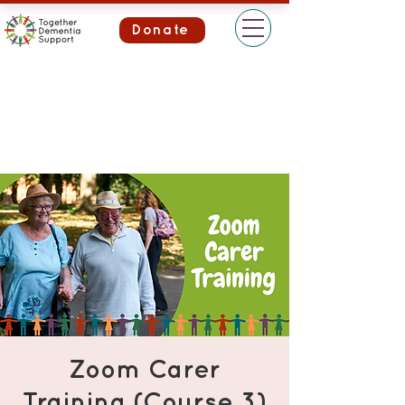
Donate
Zoom Carer
Training (Course 3)