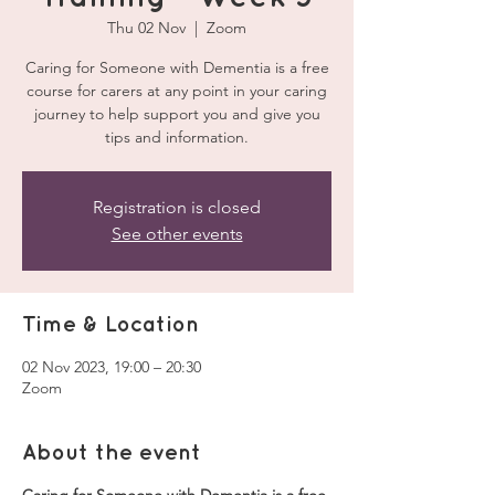
Thu 02 Nov
  |  
Zoom
Caring for Someone with Dementia is a free
course for carers at any point in your caring
journey to help support you and give you
tips and information.
Registration is closed
See other events
Time & Location
02 Nov 2023, 19:00 – 20:30
Zoom
About the event