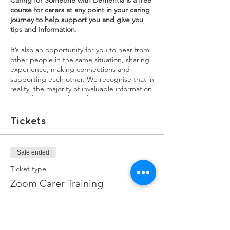
Caring for Someone with Dementia is a free
course for carers at any point in your caring
journey to help support you and give you
tips and information.
It’s also an opportunity for you to hear from
other people in the same situation, sharing
experience, making connections and
supporting each other. We recognise that in
reality, the majority of invaluable information
carers learn, they learn from experience. We
want our training courses to be a source of
both practical information, as well as an
Tickets
opportunity for carers to share their
experiences. You will learn a lot from each
other, and sharing your experiences might
Sale ended
help in ways you didn't realise.
Ticket type
Each session will have a mix of information,
Zoom Carer Training
interviews with experienced family carers,
and breakout groups to discuss issues and
More info
burning questions you may have.
Price
1st Sessions: