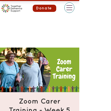
Donate
Zoom Carer
Training - Week 5