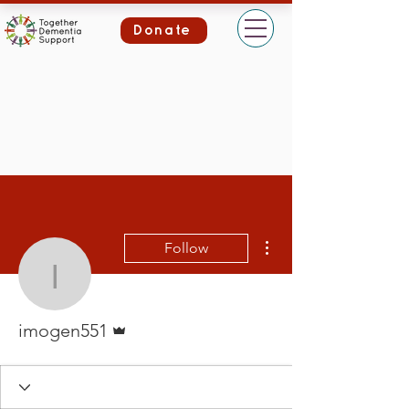
Donate
More actions
Follow
imogen551
Admin
imogen551