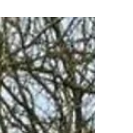
Together Dementia Disco! Everyone is
welcome, including if you're living with
dementia, caring for someone, supporting
a family member or simply looking for a
friendly community event. Join us for a
relaxed and inclusive evening where you
can dance to your favourite tunes, enjoy a
meal, and meet new people. Event Details
Date: Friday 31 July Time: 5:00 pm – 7:30 pm
Venue: Wythenshawe Cricket Clu