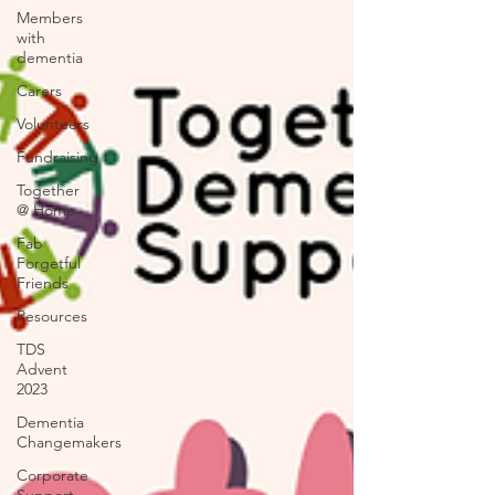
Members
with
dementia
Carers
Volunteers
Fundraising
Together
@ Home
Fab
Forgetful
Friends
Resources
TDS
Advent
2023
Dementia
Changemakers
Corporate