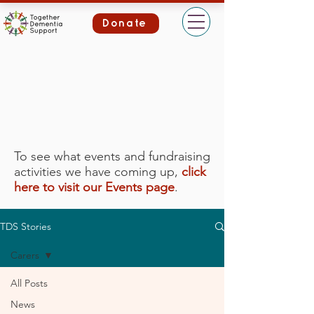
Donate
To see what events and fundraising
activities we have coming up,
click
here to visit our Events page
.
TDS Stories
Carers
All Posts
News