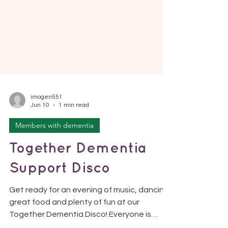
imogen551
Jun 10
1 min read
Members with dementia
Together Dementia
Support Disco
Get ready for an evening of music, dancing,
great food and plenty of fun at our