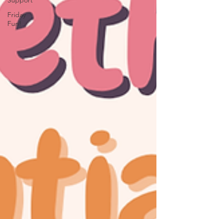
Support
Friday
Fun!