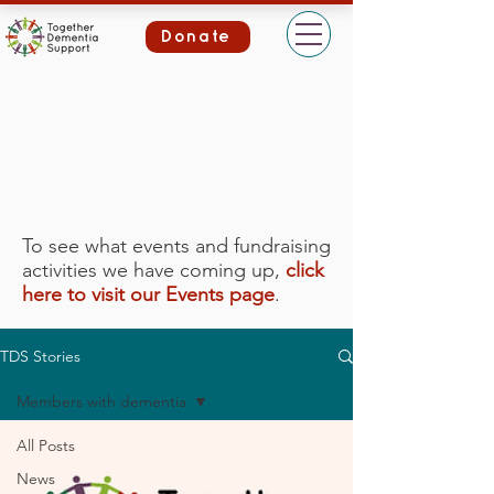
Donate
To see what events and fundraising
activities we have coming up,
click
here to visit our Events page
.
TDS Stories
Members with dementia
All Posts
News