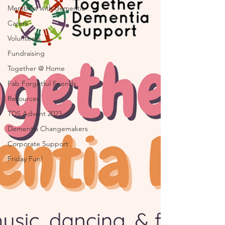
Members with dementia
Carers
Volunteers
Fundraising
Together @ Home
Fab Forgetful Friends
Resources
TDS Advent 2023
Dementia Changemakers
Corporate Support
Friday Fun!