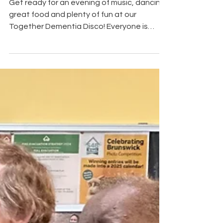
Get ready for an evening of music, dancing,
great food and plenty of fun at our
Together Dementia Disco! Everyone is
welcome, including if you're living with
dementia, caring for someone, supporting
a family member or simply looking for a
friendly community event. Join us for a
relaxed and inclusive evening where you
can dance to your favourite tunes, enjoy a
meal, and meet new people. Event Details
Date: Friday 31 July Time: 5:00 pm – 7:30 pm
Venue: Wythenshawe Cricket Clu