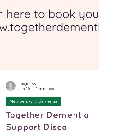
imogen551
Jun 10
1 min read
Members with dementia
Together Dementia
Support Disco