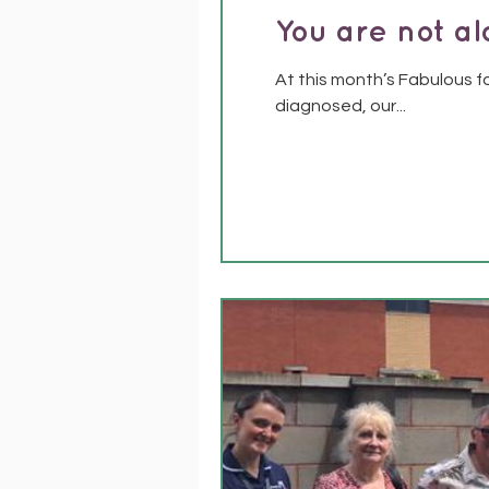
You are not a
At this month’s Fabulous f
diagnosed, our...