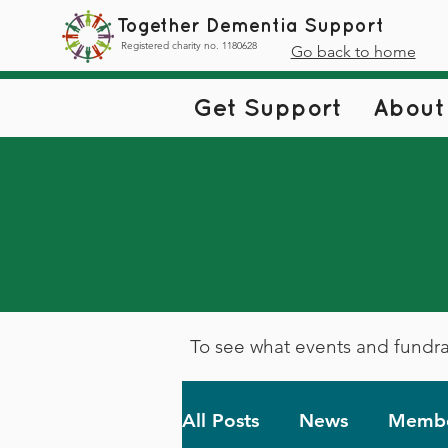
Together Dementia Support
Registered charity no. 1180628
Go back to home
Get Support
About
To see what events and fundra
All Posts
News
Membe