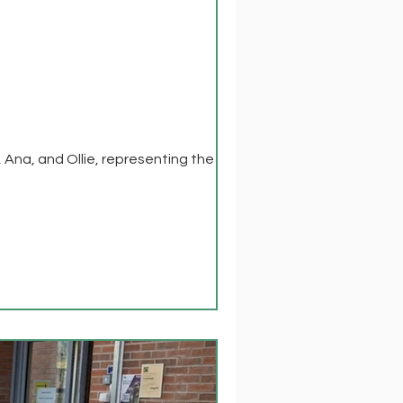
na, and Ollie, representing the group