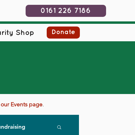
0161 226 7186
Donate
rity Shop
it our Events page
.
ndraising