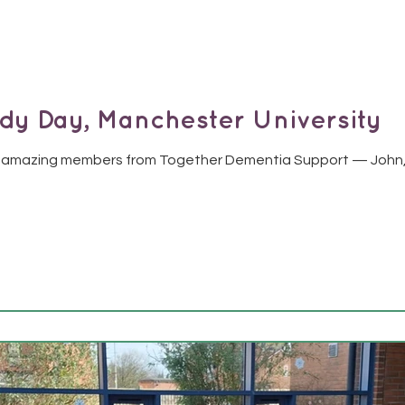
y Day, Manchester University
 amazing members from Together Dementia Support — John, A