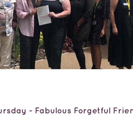
rsday - Fabulous Forgetful Fri