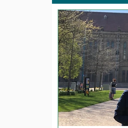
Together @ Home
Fa
Dementia Changemakers