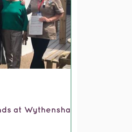
ends at Wythenshawe