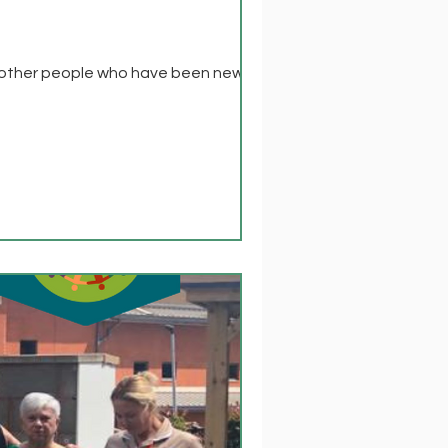
th other people who have been newly