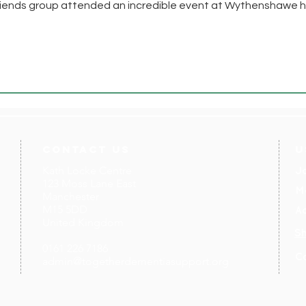
riends group attended an incredible event at Wythenshawe h
contact us
U
Kath Locke Centre
J
123 Moss Lane East
M
Manchester
M15 5DD
Ac
United Kingdom
S
0161 226 7186
C
admin@togetherdementiasupport.org