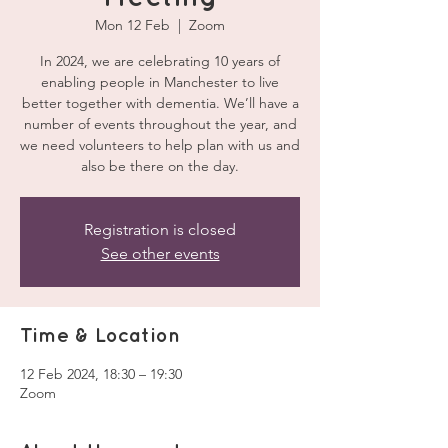
Mon 12 Feb
  |  
Zoom
In 2024, we are celebrating 10 years of
enabling people in Manchester to live
better together with dementia. We’ll have a
number of events throughout the year, and
we need volunteers to help plan with us and
also be there on the day.
Registration is closed
See other events
Time & Location
12 Feb 2024, 18:30 – 19:30
Zoom