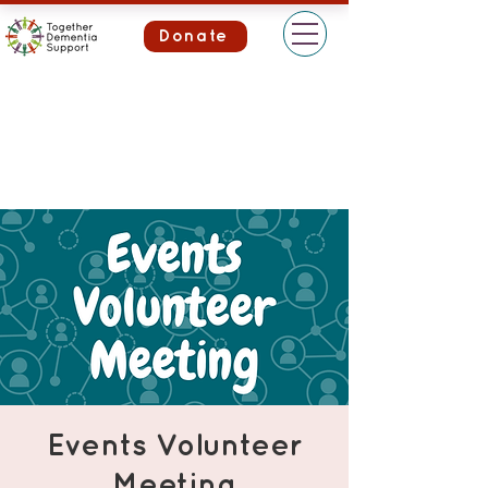
Donate
Events Volunteer
Meeting