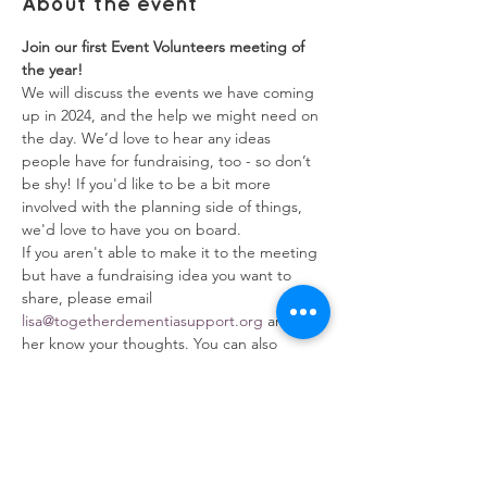
About the event
Join our first Event Volunteers meeting of 
the year!
We will discuss the events we have coming 
up in 2024, and the help we might need on 
the day. We’d love to hear any ideas 
people have for fundraising, too - so don’t 
be shy! If you'd like to be a bit more 
involved with the planning side of things, 
we'd love to have you on board. 
If you aren't able to make it to the meeting 
but have a fundraising idea you want to 
share, please email 
lisa@togetherdementiasupport.org
and let 
her know your thoughts. You can also 
download our 
Fundraising Pack
 to help you 
get started.
RSVP to this event to receive the Zoom 
joining instructions, or email 
admin@togetherdementiasupport.org