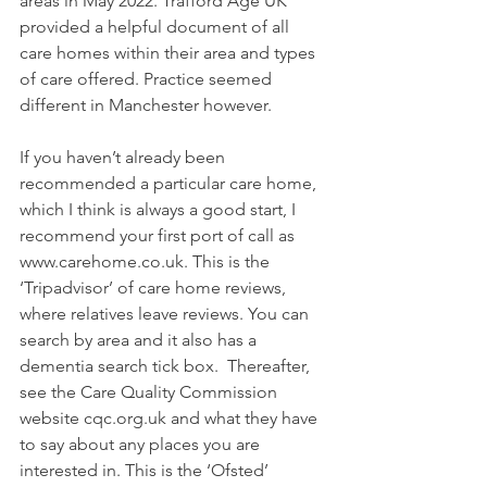
areas in May 2022. Trafford Age UK 
provided a helpful document of all 
care homes within their area and types 
of care offered. Practice seemed 
different in Manchester however.
If you haven’t already been 
recommended a particular care home, 
which I think is always a good start, I 
recommend your first port of call as 
www.carehome.co.uk. This is the 
‘Tripadvisor’ of care home reviews, 
where relatives leave reviews. You can 
search by area and it also has a 
dementia search tick box.  Thereafter, 
see the Care Quality Commission 
website cqc.org.uk and what they have 
to say about any places you are 
interested in. This is the ‘Ofsted’ 