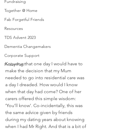
Fundraising
Together @ Home
Fab Forgetful Friends
Resources
TDS Advent 2023
Dementia Changemakers
Corporate Support
Knowing that one day I would have to 
Friday Fun!
make the decision that my Mum 
needed to go into residential care was 
a day I dreaded. How would I know 
when that day had come? One of her 
carers offered this simple wisdom: 
‘You’ll know’. Co-incidentally, this was 
the same advice given by friends 
during my dating years about knowing 
when I had Mr Right. And that is a bit of 