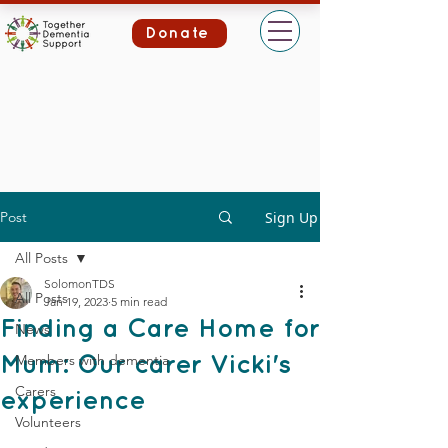
Donate
Post
Sign Up
All Posts
SolomonTDS
All Posts
Jan 19, 2023
5 min read
Finding a Care Home for
News
Members with dementia
Mum: Our carer Vicki's
Carers
experience
Volunteers