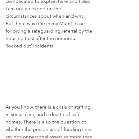
complicated to explain here and I also 
I am not an expert on the 
circumstances about when and why. 
But there was one in my Mum’s case 
following a safeguarding referral by the 
housing trust after the numerous 
‘locked out’ incidents.
As you know, there is a crisis of staffing 
in social care, and a dearth of care 
homes. There is also the question of 
whether the person is self-funding (has 
savings or personal assets of more than 