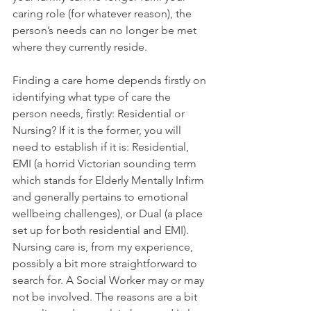
caring role (for whatever reason), the 
person’s needs can no longer be met 
where they currently reside. 
Finding a care home depends firstly on 
identifying what type of care the 
person needs, firstly: Residential or 
Nursing? If it is the former, you will 
need to establish if it is: Residential, 
EMI (a horrid Victorian sounding term 
which stands for Elderly Mentally Infirm 
and generally pertains to emotional 
wellbeing challenges), or Dual (a place 
set up for both residential and EMI). 
Nursing care is, from my experience, 
possibly a bit more straightforward to 
search for. A Social Worker may or may 
not be involved. The reasons are a bit 