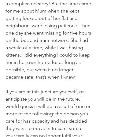
a complicated story! But the time came 
for me about Mum when she kept 
getting locked out of her flat and 
neighbours were losing patience. Then 
one day she went missing for five hours 
on the bus and tram network. She had 
a whale of a time, while I was having 
kittens. I did everything I could to keep 
her in her own home for as long as 
possible, but when it no longer 
became safe, that’s when I knew.
If you are at this juncture yourself, or 
anticipate you will be in the future, I 
would guess it will be a result of one or 
more of the following: the person you 
care for has capacity and has decided 
they want to move in to care, you or 
your family can no longer fulfil your 