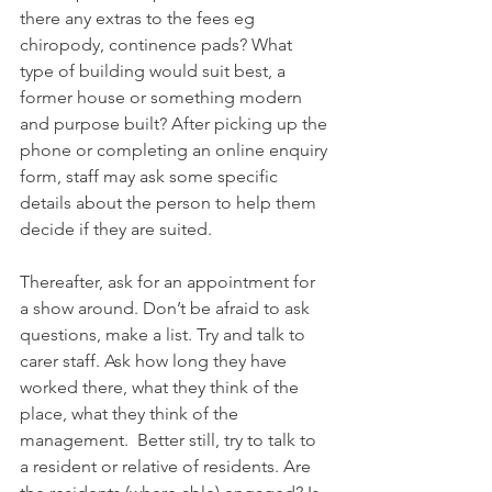
there any extras to the fees eg 
chiropody, continence pads? What 
type of building would suit best, a 
former house or something modern 
and purpose built? After picking up the 
phone or completing an online enquiry 
form, staff may ask some specific 
details about the person to help them 
decide if they are suited.
Thereafter, ask for an appointment for 
a show around. Don’t be afraid to ask 
questions, make a list. Try and talk to 
carer staff. Ask how long they have 
worked there, what they think of the 
place, what they think of the 
management.  Better still, try to talk to 
a resident or relative of residents. Are 