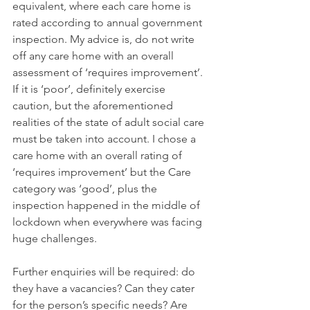
equivalent, where each care home is 
rated according to annual government 
inspection. My advice is, do not write 
off any care home with an overall 
assessment of ‘requires improvement’. 
If it is ‘poor’, definitely exercise 
caution, but the aforementioned 
realities of the state of adult social care 
must be taken into account. I chose a 
care home with an overall rating of 
‘requires improvement’ but the Care 
category was ‘good’, plus the 
inspection happened in the middle of 
lockdown when everywhere was facing 
huge challenges.
Further enquiries will be required: do 
they have a vacancies? Can they cater 
for the person’s specific needs? Are 