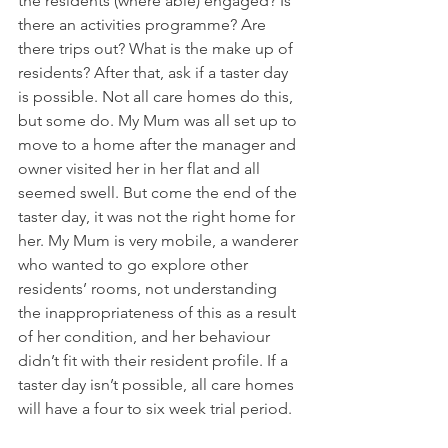
the residents (where able) engaged? Is 
there an activities programme? Are 
there trips out? What is the make up of 
residents? After that, ask if a taster day 
is possible. Not all care homes do this, 
but some do. My Mum was all set up to 
move to a home after the manager and 
owner visited her in her flat and all 
seemed swell. But come the end of the 
taster day, it was not the right home for 
her. My Mum is very mobile, a wanderer 
who wanted to go explore other 
residents’ rooms, not understanding 
the inappropriateness of this as a result 
of her condition, and her behaviour 
didn’t fit with their resident profile. If a 
taster day isn’t possible, all care homes 
will have a four to six week trial period.