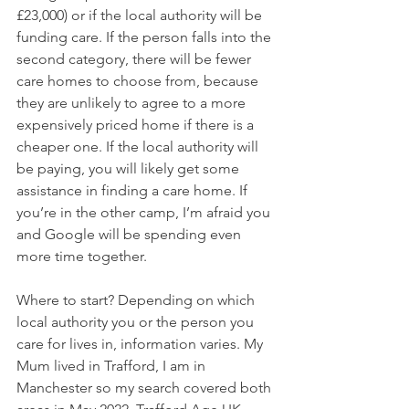
£23,000) or if the local authority will be 
funding care. If the person falls into the 
second category, there will be fewer 
care homes to choose from, because 
they are unlikely to agree to a more 
expensively priced home if there is a 
cheaper one. If the local authority will 
be paying, you will likely get some 
assistance in finding a care home. If 
you’re in the other camp, I’m afraid you 
and Google will be spending even 
more time together.
Where to start? Depending on which 
local authority you or the person you 
care for lives in, information varies. My 
Mum lived in Trafford, I am in 
Manchester so my search covered both 