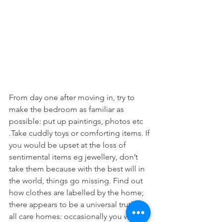
From day one after moving in, try to 
make the bedroom as familiar as 
possible: put up paintings, photos etc 
.Take cuddly toys or comforting items. If
you would be upset at the loss of 
sentimental items eg jewellery, don’t 
take them because with the best will in 
the world, things go missing. Find out 
how clothes are labelled by the home; 
there appears to be a universal truth in 
all care homes: occasionally you will 