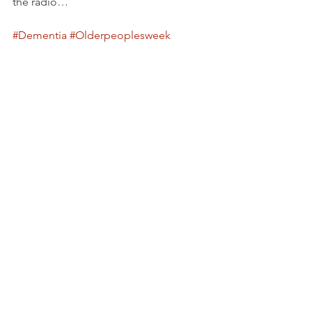
the radio…
#Dementia
#Olderpeoplesweek