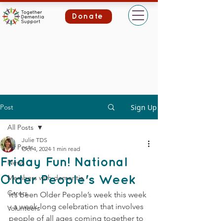
Donate
Post
Sign Up
All Posts
Julie TDS
All Posts
Oct 4, 2024
1 min read
Friday Fun! National
News
Members with dementia
Older People's Week
Carers
It’s been Older People’s week this week 
- a week-long celebration that involves 
Volunteers
people of all ages coming together to 