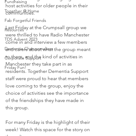
Fundraising
host activities for older people in their 
Together @ Home
communities. 
Fab Forgetful Friends
Last Friday at the Crumpsall group we 
Resources
were thrilled to have Radio Manchester 
TDS Advent 2023
come in and interview a few members 
Dementia Changemakers
and carers about what the group meant 
to them, and the kind of activities in 
Corporate Support
Manchester they take part in as 
Friday Fun!
residents. Together Dementia Support 
staff were proud to hear that members 
love coming to the group, enjoy the 
choice of activities see the importance 
of the friendships they have made in 
this group. 
For many Friday is the highlight of their 
week! Watch this space for the story on 