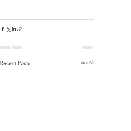
See All
Recent Posts