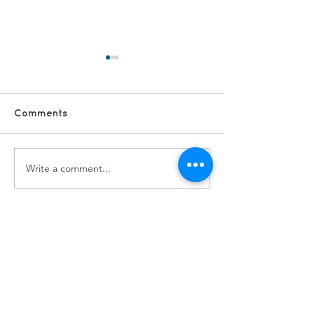
Comments
Write a comment...
#FridayFun - Blackpool
#FridayFun - F
Adventure
The Sun