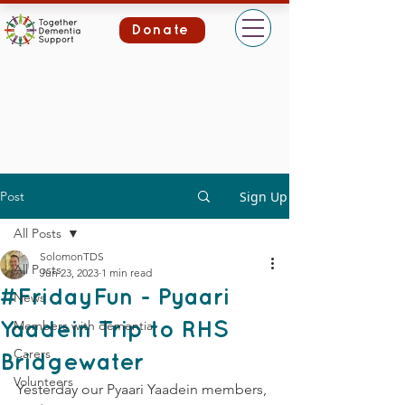
Donate
Post
Sign Up
All Posts
SolomonTDS
All Posts
Jun 23, 2023
1 min read
#FridayFun - Pyaari
News
Members with dementia
Yaadein Trip to RHS
Carers
Bridgewater
Volunteers
Yesterday our Pyaari Yaadein members, 