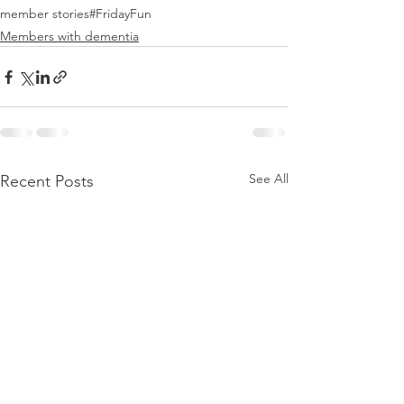
member stories
#FridayFun
Members with dementia
See All
Recent Posts