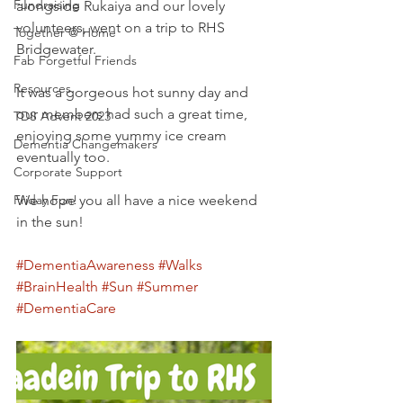
Fundraising
alongside Rukaiya and our lovely 
volunteers, went on a trip to RHS 
Together @ Home
Bridgewater.
Fab Forgetful Friends
Resources
It was a gorgeous hot sunny day and 
our members had such a great time, 
TDS Advent 2023
enjoying some yummy ice cream 
Dementia Changemakers
eventually too.
Corporate Support
Friday Fun!
We hope you all have a nice weekend 
in the sun!
#DementiaAwareness
#Walks
#BrainHealth
#Sun
#Summer
#DementiaCare