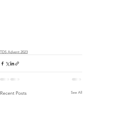
TDS Advent 2023
See All
Recent Posts