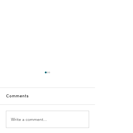
Comments
Walking / Ga
Fundraising volunteers
Write a comment...