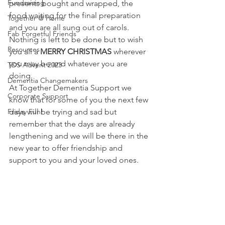
Fundraising
presents bought and wrapped, the 
food waiting for the final preparation 
Together @ Home
and you are all sung out of carols. 
Fab Forgetful Friends
Nothing is left to be done but to wish 
Resources
you all a 
MERRY CHRISTMAS 
wherever 
you may be and whatever you are 
TDS Advent 2023
doing. 
Dementia Changemakers
At Together Dementia Support we 
Corporate Support
know that for some of you the next few 
Friday Fun!
days will be trying and sad but 
remember that the days are already 
lengthening and we will be there in the 
new year to offer friendship and 
support to you and your loved ones.  