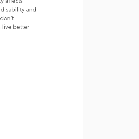
y affects 
disability and 
don’t 
live better 