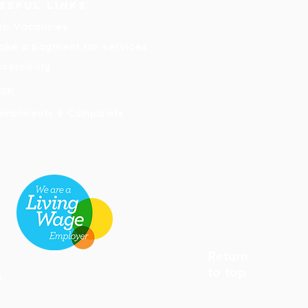
seful links
ob Vacancies
ake a payment for services
cessibility
hop
ompliments & Complaints
Return
to top
8