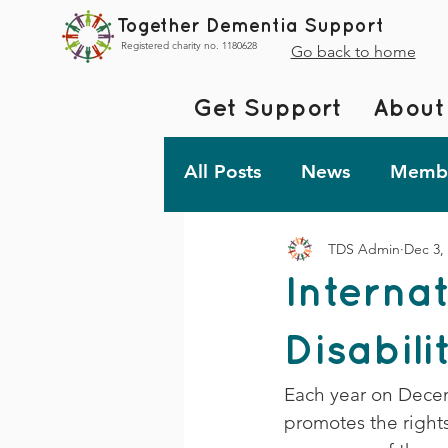
Together Dementia Support
Registered charity no. 1180628
Go back to home
Get Support
About
All Posts
News
Membe
TDS Admin
Dec 3,
Fundraising
Togethe
Interna
TDS Advent 2023
De
Disabili
Each year on Decemb
Friday Fun!
promotes the rights