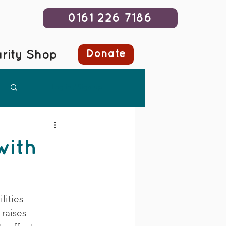
0161 226 7186
Donate
rity Shop
Log in / Sign up
with
ities 
raises 