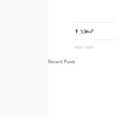
Recent Posts