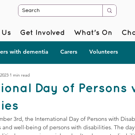
 Us
Get Involved
What's On
Cha
rs with dementia
Carers
Volunteers
 2023
1 min read
r @ Home
Fab Forgetful Friends
Resources
tional Day of Persons 
mentia Changemakers
Corporate Support
ties
er 3rd, the International Day of Persons with Disabil
 and well-being of persons with disabilities. The day 