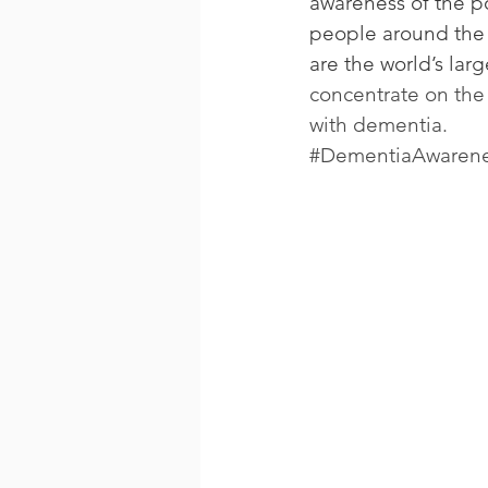
awareness of the pol
people around the 
are the world’s larg
concentrate on the 
with dementia.
#DementiaAwaren