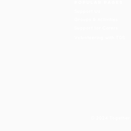
Popular pages
Support Us
Groups & Activities
Support for Carers
Volunteering with TDS
© 2024 Together