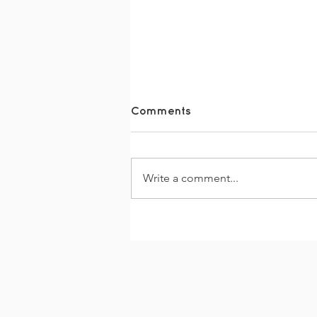
Comments
Write a comment...
The Together Trail 2026