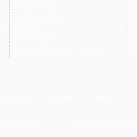
contact us
U
Kath Locke Centre
J
123 Moss Lane East
M
Manchester
M15 5DD
Ac
United Kingdom
S
0161 226 7186
C
admin@togetherdementiasupport.org
Facebook
Instagram
LinkedIn
 Dementia Support
R
egistered Charity 118062