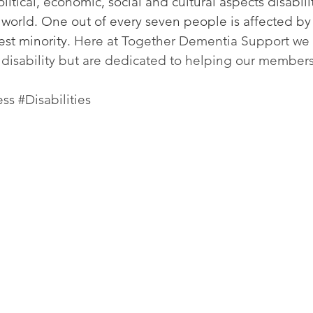
itical, economic, social and cultural aspects disabilit
world. One out of every seven people is affected by 
est minority. 
Here at Together Dementia Support we 
disability but are dedicated to helping our members 
ess
#Disabilities