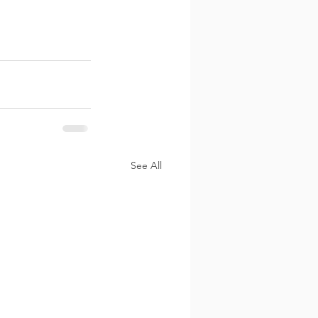
See All