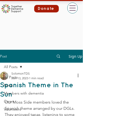
Donate
Post
Sign Up
All Posts
SolomonTDS
All Posts
Jun 13, 2023
1 min read
Spanish Theme in The
News
Members with dementia
Sun
Carers
Our Moss Side members loved the 
Spanish theme arranged by our DGLs. 
Volunteers
They enjoyed tapas, listening to some 