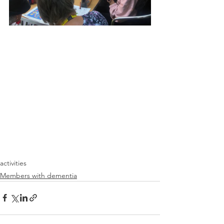
activities
Members with dementia