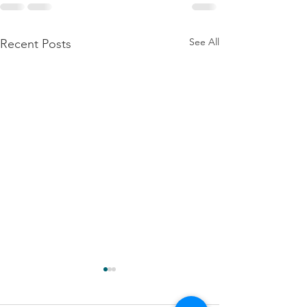
See All
Recent Posts