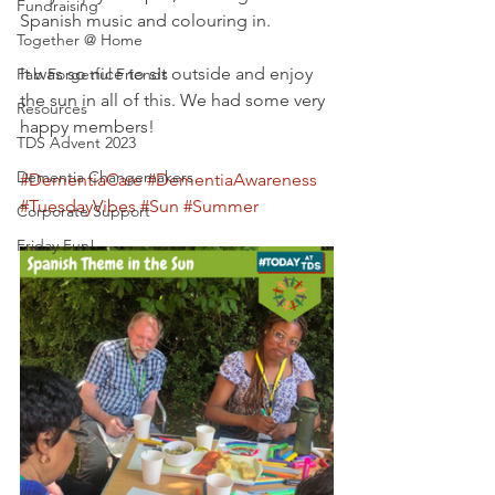
Fundraising
Spanish music and colouring in. 
Together @ Home
It was so nice to sit outside and enjoy 
Fab Forgetful Friends
the sun in all of this. We had some very 
Resources
happy members!
TDS Advent 2023
Dementia Changemakers
#DementiaCare
#DementiaAwareness
#TuesdayVibes
#Sun
#Summer
Corporate Support
Friday Fun!