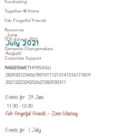
Fundraising
Together @ Home
Fab Forgetful Friends
Resources
 June
TDS Advent 2023
July 2021
Dementia Changemakers
August 
Corporate Support
Friday Fun!
MOTUWETHFRSASU 
28
29
30
1
234
5
6
789101112
13
1415161718
19
20212223242526
27
282930311   
Events for  29 June
 11:30 - 12:30
Fab Forgetful Friends – Zoom Meeting
Events for  1 July