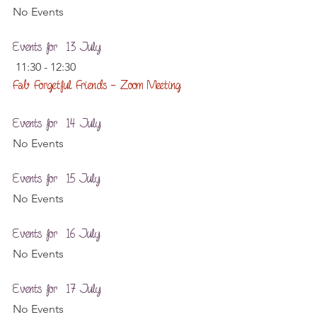
No Events
Events for  13 July
 11:30 - 12:30
Fab Forgetful Friends – Zoom Meeting
Events for  14 July
No Events
Events for  15 July
No Events
Events for  16 July
No Events
Events for  17 July
No Events