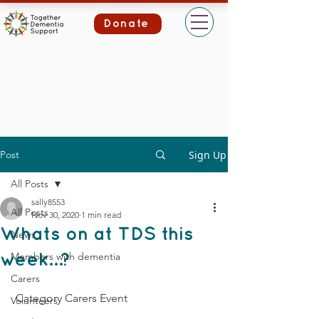
Donate
Post
Sign Up
All Posts
sally8553
All Posts
Nov 30, 2020
1 min read
Whats on at TDS this
News
Members with dementia
week…?
Carers
 Category Carers Event
Volunteers