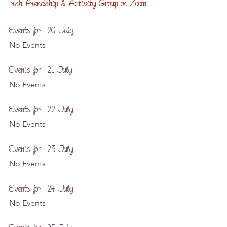
Irish Friendship & Activity Group on Zoom
Events for  20 July
No Events
Events for  21 July
No Events
Events for  22 July
No Events
Events for  23 July
No Events
Events for  24 July
No Events