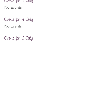
Events for  3 July
No Events
Events for  4 July
No Events
Events for  5 July