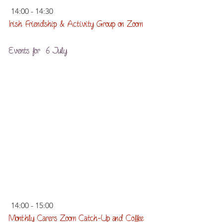
 14:00 - 14:30
Irish Friendship & Activity Group on Zoom
Events for  6 July
 14:00 - 15:00
Monthly Carers Zoom Catch-Up and Coffee