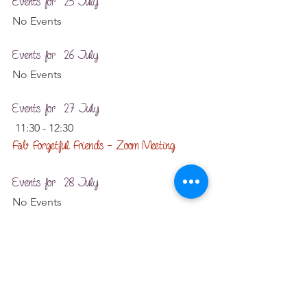
Events for  25 July
No Events
Events for  26 July
No Events
Events for  27 July
 11:30 - 12:30
Fab Forgetful Friends – Zoom Meeting
Events for  28 July
No Events
Events for  29 July
No Events
Events for  30 July