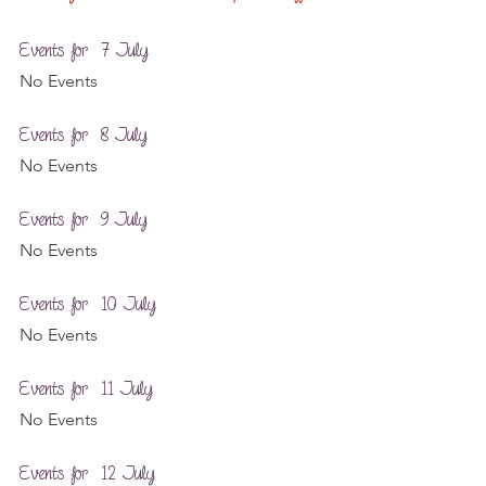
Events for  7 July
No Events
Events for  8 July
No Events
Events for  9 July
No Events
Events for  10 July
No Events
Events for  11 July
No Events
Events for  12 July