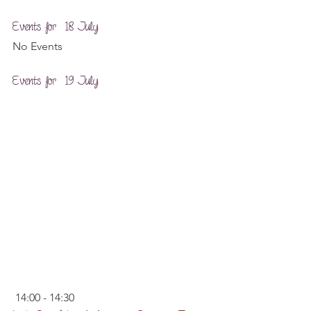
Events for  18 July
No Events
Events for  19 July
 14:00 - 14:30