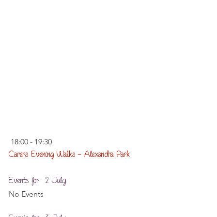
 18:00 - 19:30
Carers Evening Walks – Alexandra Park
Events for  2 July
No Events