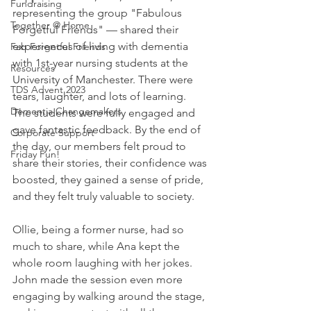
Fundraising
representing the group "Fabulous 
Together @ Home
Forgetful Friends" — shared their 
experiences of living with dementia 
Fab Forgetful Friends
with 1st-year nursing students at the 
Resources
University of Manchester. There were 
TDS Advent 2023
tears, laughter, and lots of learning. 
Dementia Changemakers
The students were fully engaged and 
gave fantastic feedback. By the end of 
Corporate Support
the day, our members felt proud to 
Friday Fun!
share their stories, their confidence was 
boosted, they gained a sense of pride, 
and they felt truly valuable to society.
Ollie, being a former nurse, had so 
much to share, while Ana kept the 
whole room laughing with her jokes. 
John made the session even more 
engaging by walking around the stage, 