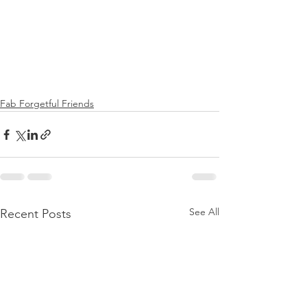
Fab Forgetful Friends
See All
Recent Posts