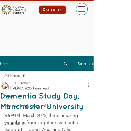
Donate
Post
Sign Up
All Posts
TDS Admin
All Posts
Apr 17, 2025
1 min read
Dementia Study Day,
News
Members with dementia
Manchester University
Carers
On 10th March 2025, three amazing 
members from Together Dementia 
Volunteers
Support — John, Ana, and Ollie, 