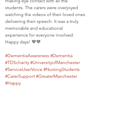
making eye contact with all the 
students. The carers were overjoyed 
watching the videos of their loved ones 
delivering their speech. It was a truly 
memorable and educational 
experience for everyone involved. 
Happy days! 💙💙
#DementiaAwareness
#Dementia
#TDScharity
#UniversityofManchester
#ServiceUserVoice
#NursingStudents
#CarerSupport
#GreaterManchester
#Happy