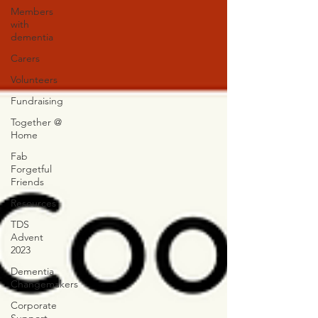
Members
with
dementia
Carers
Volunteers
Fundraising
Together @
Home
Fab
Forgetful
Friends
Resources
TDS
Advent
2023
Dementia
Changemakers
Corporate