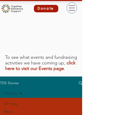
Donate
To see what events and fundraising
activities we have coming up,
click
here to visit our Events page
.
TDS Stories
All Posts
All Posts
News