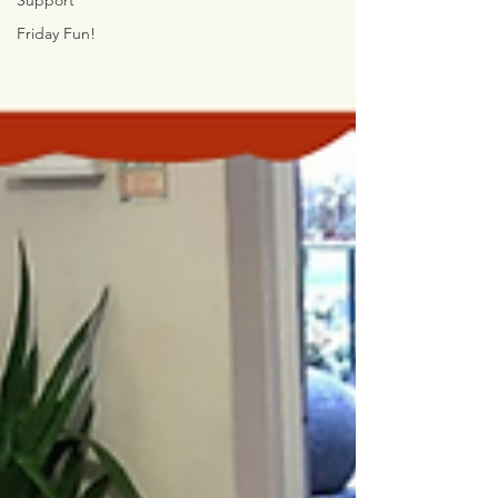
Support
Friday Fun!