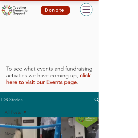
Donate
To see what events and fundraising
activities we have coming up,
click
here to visit our Events page
.
TDS Stories
All Posts
All Posts
News