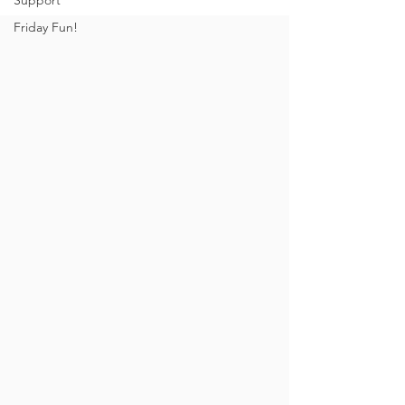
Support
Friday Fun!