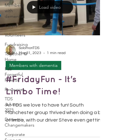
Members
Load video
with
dementia
Carers
Volunteers
Fundraising
SolomonTDS
Together @
Mar 31, 2023
1 min read
Home
Members with dementia
Fab
Forgetful
#FridayFun - It's
Friends
Resources
Limbo Time!
TDS
Advent
At TDS we love to have fun! South
2023
Manchester group thrived when doing a bit
Dementia
of limbo, with our driver Steve even getting
Changemakers
involved...
Corporate