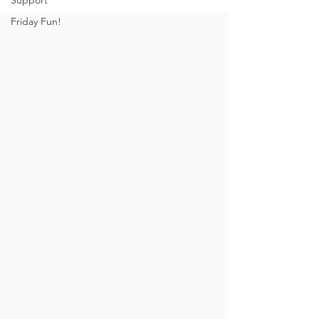
Support
Friday Fun!