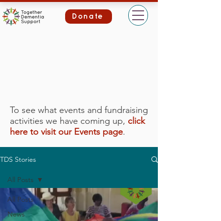
Donate
To see what events and fundraising
activities we have coming up,
click
here to visit our Events page
.
TDS Stories
All Posts
All Posts
News