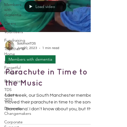
Members
Load video
with
dementia
Carers
Volunteers
Fundraising
SolomonTDS
Together @
Jun 20, 2023
1 min read
Home
Members with dementia
Fab
Forgetful
Parachute in Time to
Friends
Resources
the Music
TDS
Advent
Last week, our South Manchester members
2023
moved their parachute in time to the song
Dementia
'Barcelona'. I don't know about you, but this
Changemakers
video is...
Corporate