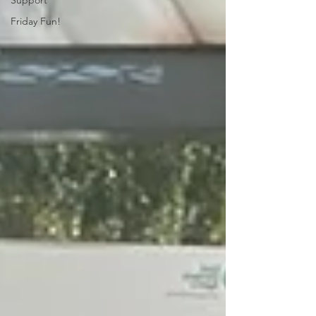
Support
Friday Fun!