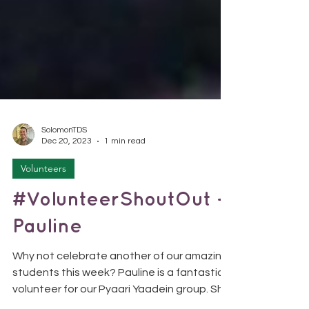
SolomonTDS
Dec 20, 2023
1 min read
Volunteers
#VolunteerShoutOut -
Pauline