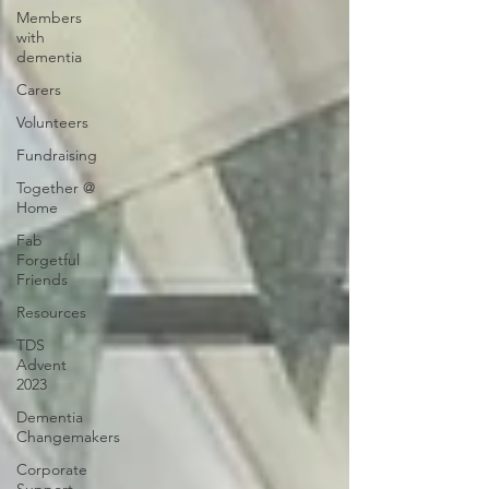
Members
with
dementia
Carers
Volunteers
Fundraising
Together @
Home
Fab
Forgetful
Friends
Resources
TDS
Advent
2023
Dementia
Changemakers
Corporate