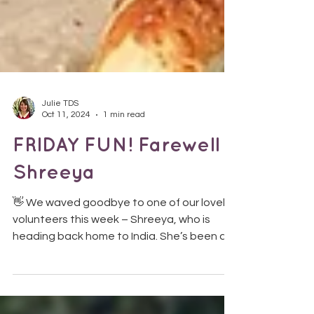
Julie TDS
Oct 11, 2024
1 min read
FRIDAY FUN! Farewell
Shreeya
👋 We waved goodbye to one of our lovely
volunteers this week – Shreeya, who is
heading back home to India. She’s been a
fantastic...