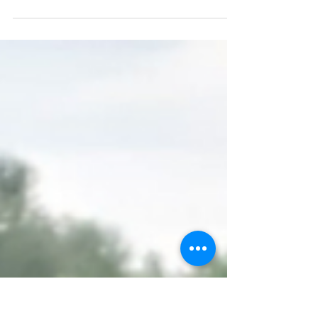
Why not celebrate another of our amazing
students this week? Pauline is a fantastic
volunteer for our Pyaari Yaadein group. She
turns up...