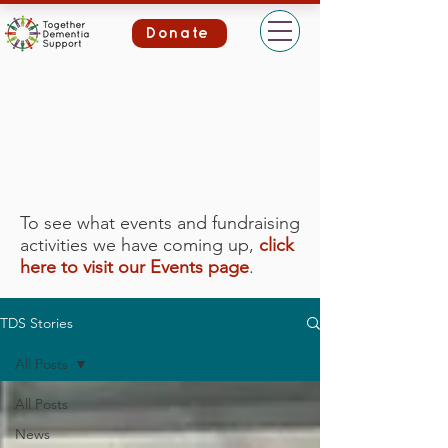
Donate
To see what events and fundraising
activities we have coming up,
click
here to visit our Events page
.
TDS Stories
All Posts
All Posts
News