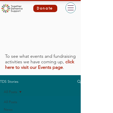
Donate
To see what events and fundraising
activities we have coming up,
click
here to visit our Events page
.
TDS Stories
All Posts
All Posts
News