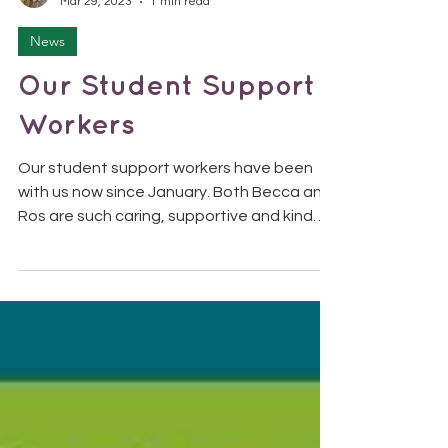
SolomonTDS
Mar 29, 2023
1 min read
News
Our Student Support
Workers
Our student support workers have been
with us now since January. Both Becca and
Ros are such caring, supportive and kind
people who work...