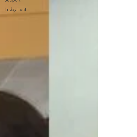
Support
Friday Fun!