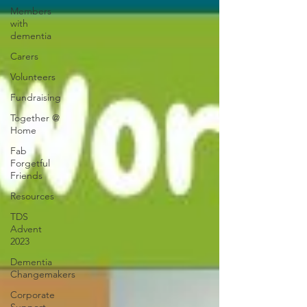
Members
with
dementia
Carers
Volunteers
Fundraising
Together @
Home
Fab
Forgetful
Friends
Resources
TDS
Advent
2023
Dementia
Changemakers
Corporate