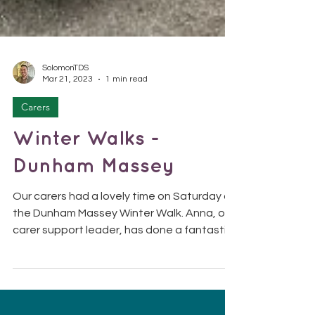
SolomonTDS
Mar 21, 2023
1 min read
Carers
Winter Walks -
Dunham Massey
Our carers had a lovely time on Saturday at
the Dunham Massey Winter Walk. Anna, our
carer support leader, has done a fantastic
job of...