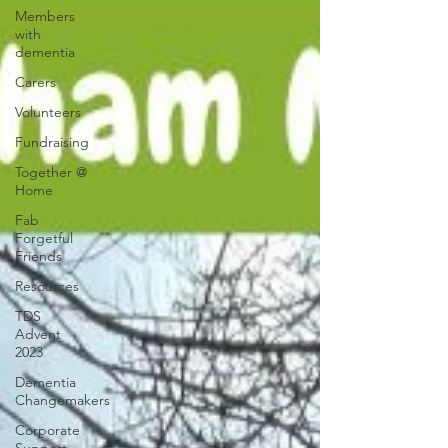
Members
with
dementia
Carers
Volunteers
Fundraising
Together @
Home
Fab
Forgetful
Friends
Resources
TDS
Advent
2023
Dementia
Changemakers
Corporate