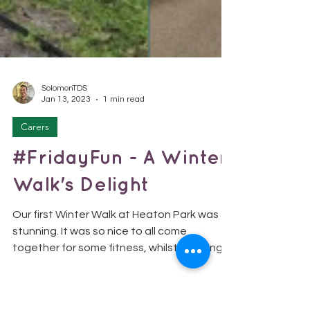
SolomonTDS
Jan 13, 2023
1 min read
Carers
#FridayFun - A Winter
Walk's Delight
Our first Winter Walk at Heaton Park was
stunning. It was so nice to all come
together for some fitness, whilst enjoying