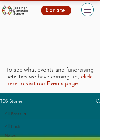
Donate
To see what events and fundraising
activities we have coming up,
click
here to visit our Events page
.
TDS Stories
All Posts
All Posts
News