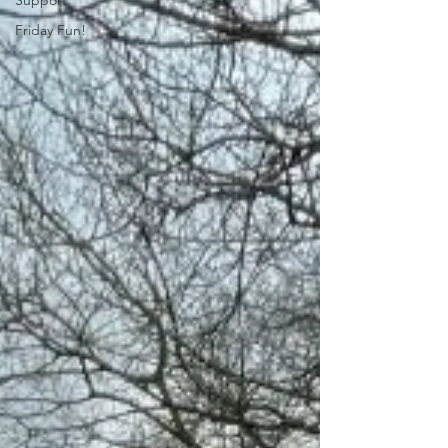
Support
Friday Fun!