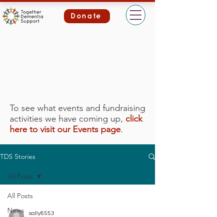
Donate
To see what events and fundraising
activities we have coming up,
click
here to visit our Events page
.
TDS Stories
All Posts
All Posts
News
sally8553