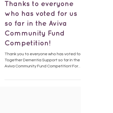
Thanks to everyone
who has voted for us
so far in the Aviva
Community Fund
Competition!
Thank you to everyone who has voted for
Together Dementia Support so far in the
Aviva Community Fund Competition! For
those who haven’t...