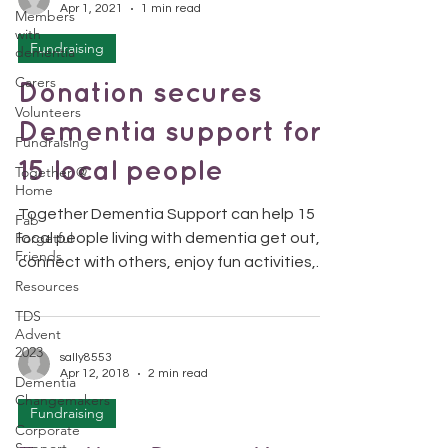
Apr 1, 2021
1 min read
Members
with
Fundraising
dementia
Carers
Donation secures
Volunteers
Dementia support for
Fundraising
15 local people
Together @
Home
Together Dementia Support can help 15
Fab
Forgetful
local people living with dementia get out,
Friends
connect with others, enjoy fun activities,
Resources
and exercise...
TDS
Advent
2023
sally8553
Apr 12, 2018
2 min read
Dementia
Changemakers
Fundraising
Corporate