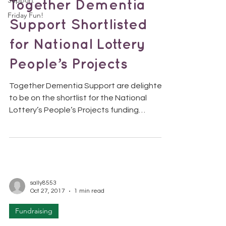
Support
Together Dementia
Friday Fun!
Support Shortlisted
for National Lottery
People’s Projects
Together Dementia Support are delighted
to be on the shortlist for the National
Lottery’s People’s Projects funding
competition! How will...
sally8553
Oct 27, 2017
1 min read
Fundraising