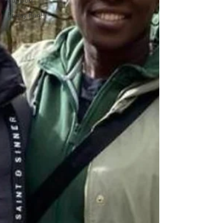
Support
Friday Fun!