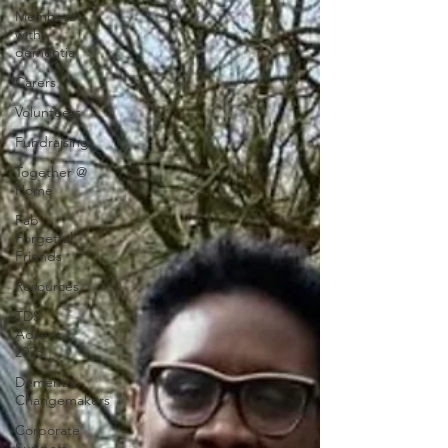
Members
with
dementia
Carers
Volunteers
Fundraising
Together @
Home
Fab
Forgetful
Friends
Resources
TDS
Advent
2023
Dementia
Changemakers
Corporate