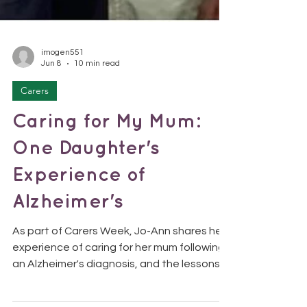
imogen551
Jun 8
10 min read
Carers
Caring for My Mum:
One Daughter's
Experience of
Alzheimer's
As part of Carers Week, Jo-Ann shares her
experience of caring for her mum following
an Alzheimer's diagnosis, and the lessons
she learned along the way. This Carers