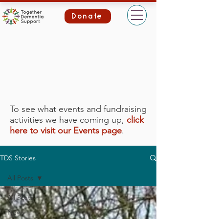
Donate
To see what events and fundraising
activities we have coming up,
click
here to visit our Events page
.
TDS Stories
All Posts
All Posts
News