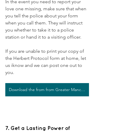
In the event you need to report your 
love one missing, make sure that when 
you tell the police about your form 
when you call them. They will instruct 
you whether to take it to a police 
station or hand it to a visiting officer.
If you are unable to print your copy of 
the Herbert Protocol form at home, let 
us iknow and we can post one out to 
you. 
Download the from from Greater Manchester Police
7. Get a Lasting Power of 