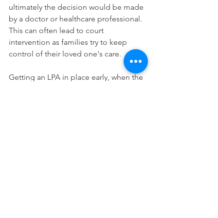
ultimately the decision would be made 
by a doctor or healthcare professional. 
This can often lead to court 
intervention as families try to keep 
control of their loved one's care. 
Getting an LPA in place early, when the 
a person can demonstrate they fully 
understand what an LPA is and the 
decisonmaking power they are 
delegating, can avoid this situation. 
If a diagnosis of dementia or mild 
cognitive impairment has already been 
made, it is advisable to get a fully 
consulted LPA, with a face-to-face 
appointment with a solicitor, as LPAs 
completed online post-diagnosis may 
be cheaper but are much more easily 