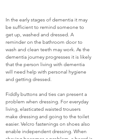
In the early stages of dementia it may 
be sufficient to remind someone to 
get up, washed and dressed. A 
reminder on the bathroom door to 
wash and clean teeth may work. As the 
dementia journey progresses it is likely 
that the person living with dementia 
will need help with personal hygiene 
and getting dressed. 
Fiddly buttons and ties can present a 
problem when dressing. For everyday 
living, elasticated waisted trousers 
make dressing and going to the toilet 
easier. Velcro fastenings on shoes also 
enable independent dressing. When 
shaving becomes a problem, a beard is 