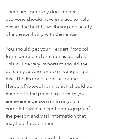
There are some key documents 
everyone should have in place to help 
ensure the health, wellbeing and safety 
of a person living with dementia. 
You should get your Herbert Protocol 
form completed as soon as possible. 
This will be very important should the 
person you care for go missing or get 
lost. The Protocol consists of the 
Herbert Protocol form which should be 
handed to the police as soon as you 
are aware a person is missing. It is 
complete with a recent photograph of 
the person and vital information that 
may help locate them. 
The initiative is named after George 