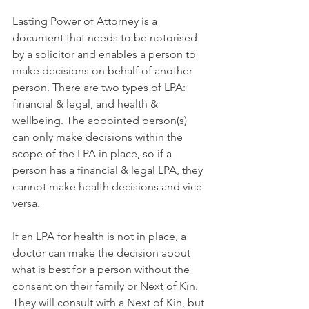
Lasting Power of Attorney is a 
document that needs to be notorised 
by a solicitor and enables a person to 
make decisions on behalf of another 
person. There are two types of LPA: 
financial & legal, and health & 
wellbeing. The appointed person(s) 
can only make decisions within the 
scope of the LPA in place, so if a 
person has a financial & legal LPA, they 
cannot make health decisions and vice 
versa. 
If an LPA for health is not in place, a 
doctor can make the decision about 
what is best for a person without the 
consent on their family or Next of Kin. 
They will consult with a Next of Kin, but 