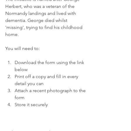
Herbert, who was a veteran of the 
Normandy landings and lived with 
dementia. George died whilst 
'missing', trying to find his childhood 
home.
You will need to:
Download the form using the link 
below
Print off a copy and fill in every 
detail you can
Attach a recent photograph to the 
form
Store it securely