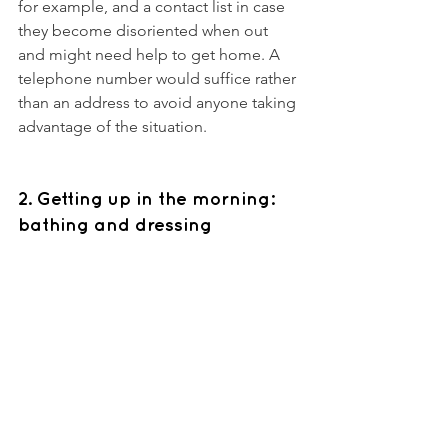
for example, and a contact list in case 
they become disoriented when out 
and might need help to get home. A 
telephone number would suffice rather 
than an address to avoid anyone taking 
advantage of the situation. 
2. Getting up in the morning: 
bathing and dressing