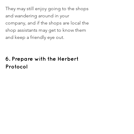
They may still enjoy going to the shops 
and wandering around in your 
company, and if the shops are local the 
shop assistants may get to know them 
and keep a friendly eye out. 
6. Prepare with the Herbert 
Protocol 