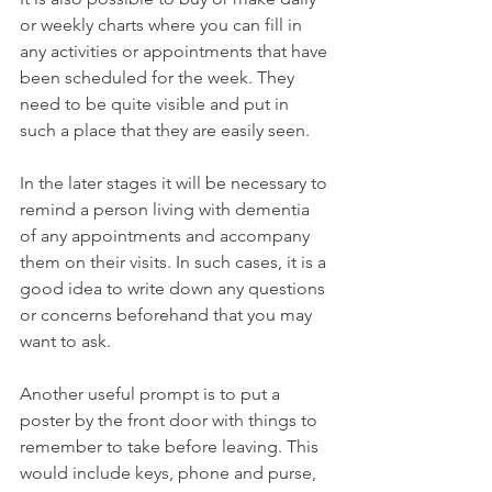
or weekly charts where you can fill in 
any activities or appointments that have 
been scheduled for the week. They 
need to be quite visible and put in 
such a place that they are easily seen. 
In the later stages it will be necessary to 
remind a person living with dementia 
of any appointments and accompany 
them on their visits. In such cases, it is a 
good idea to write down any questions 
or concerns beforehand that you may 
want to ask.  
Another useful prompt is to put a 
poster by the front door with things to 
remember to take before leaving. This 
would include keys, phone and purse, 