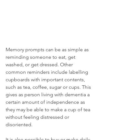
Memory prompts can be as simple as 
reminding someone to eat, get 
washed, or get dressed. Other 
common reminders include labelling 
cupboards with important contents, 
such as tea, coffee, sugar or cups. This 
gives as person living with dementia a 
certain amount of independence as 
they may be able to make a cup of tea 
without feeling distressed or 
disoriented. 
It is also possible to buy or make daily 