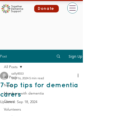
Donate
Post
Sign Up
All Posts
sally8553
All Posts
Sep 16, 2024
5 min read
7 Top tips for dementia
News
Members with dementia
carers
Carers
Updated:
Sep 18, 2024
Volunteers