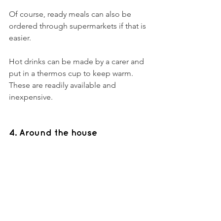
Of course, ready meals can also be 
ordered through supermarkets if that is 
easier. 
Hot drinks can be made by a carer and 
put in a thermos cup to keep warm. 
These are readily available and 
inexpensive. 
4. Around the house