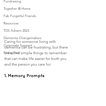
Fundraising
Together @ Home
Fab Forgetful Friends
Resources
TDS Advent 2023
Dementia Changemakers
Caring for someone living with 
Corporate Support
dementia can be frustrating, but there 
Friday Fun!
are some simple things to remember 
that can make life easier for both you 
and the person you care for. 
1. Memory Prompts