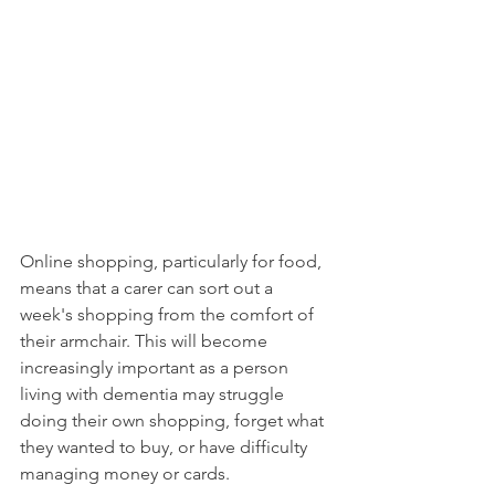
Online shopping, particularly for food, 
means that a carer can sort out a 
week's shopping from the comfort of 
their armchair. This will become 
increasingly important as a person 
living with dementia may struggle 
doing their own shopping, forget what 
they wanted to buy, or have difficulty 
managing money or cards. 