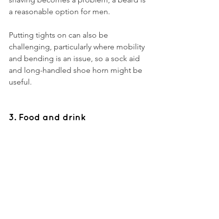
a reasonable option for men. 
Putting tights on can also be 
challenging, particularly where mobility 
and bending is an issue, so a sock aid 
and long-handled shoe horn might be 
useful. 
3. Food and drink