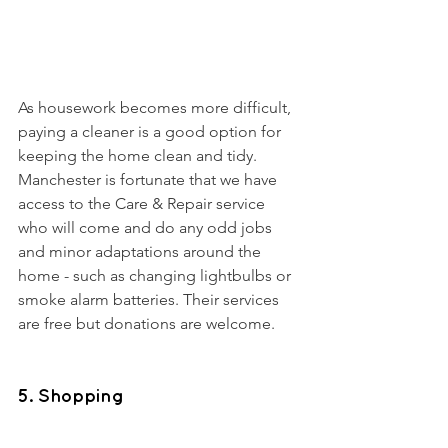
As housework becomes more difficult, 
paying a cleaner is a good option for 
keeping the home clean and tidy. 
Manchester is fortunate that we have 
access to the Care & Repair service 
who will come and do any odd jobs 
and minor adaptations around the 
home - such as changing lightbulbs or 
smoke alarm batteries. Their services 
are free but donations are welcome. 
5. Shopping 