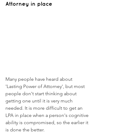
Attorney in place 
Many people have heard about 
'Lasting Power of Attorney', but most 
people don't start thinking about 
getting one until it is very much 
needed. It is more difficult to get an 
LPA in place when a person's cognitive 
ability is compromised, so the earlier it 
is done the better. 