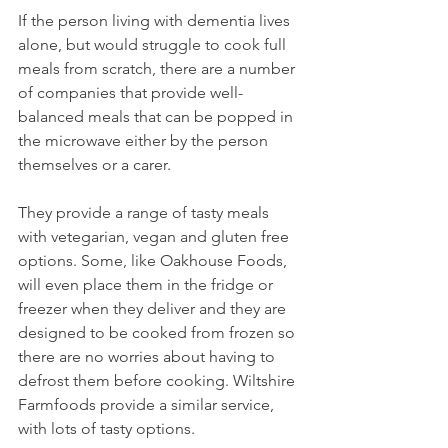
If the person living with dementia lives 
alone, but would struggle to cook full 
meals from scratch, there are a number 
of companies that provide well-
balanced meals that can be popped in 
the microwave either by the person 
themselves or a carer. 
They provide a range of tasty meals 
with vetegarian, vegan and gluten free 
options. Some, like Oakhouse Foods, 
will even place them in the fridge or 
freezer when they deliver and they are 
designed to be cooked from frozen so 
there are no worries about having to 
defrost them before cooking. Wiltshire 
Farmfoods provide a similar service, 
with lots of tasty options. 