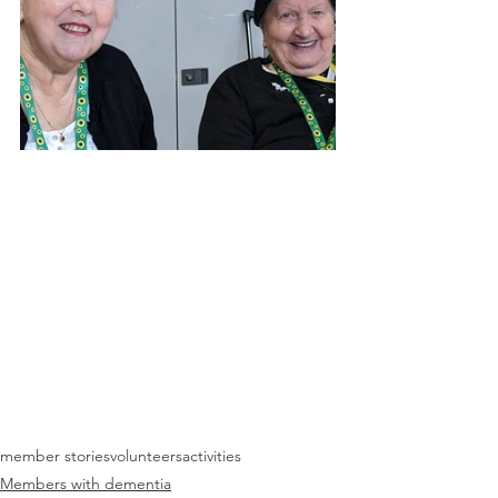
member stories
volunteers
activities
Members with dementia