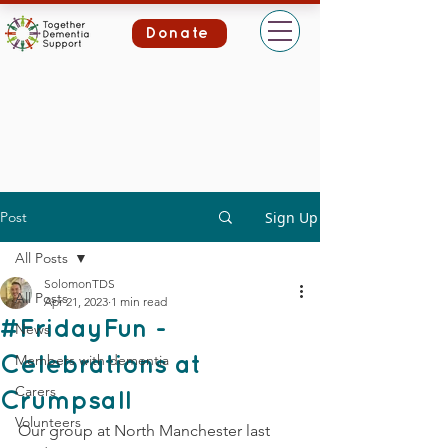
Donate
Post
Sign Up
All Posts
SolomonTDS
All Posts
Apr 21, 2023
1 min read
#FridayFun -
News
Members with dementia
Celebrations at
Carers
Crumpsall
Volunteers
Our group at North Manchester last 