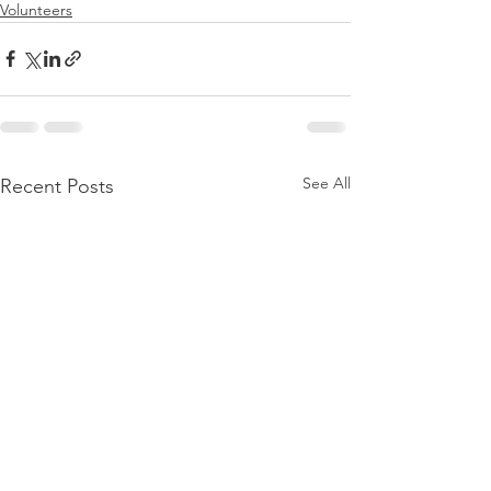
Volunteers
See All
Recent Posts