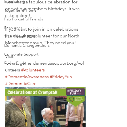
Fundraising
week had a fabulous celebration for 
one of our members birthdays. It was 
Together @ Home
cake galore! 
Fab Forgetful Friends
Resources
If you want to join in on celebrations 
like this, then volunteer for our North 
TDS Advent 2023
Manchester group. They need you! 
Dementia Changemakers
Corporate Support
Visit: 
Friday Fun!
www.togetherdementiasupport.org/vol
unteers 
#Volunteers
#DementiaAwareness
#FridayFun
#DementiaCare