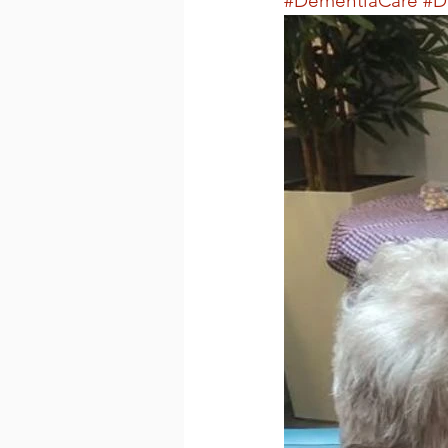
#DementiaCare
#D