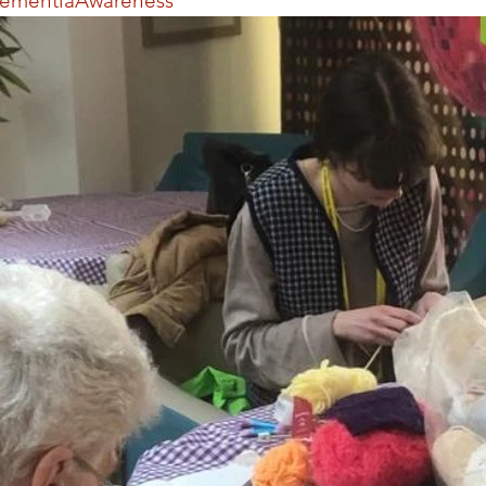
ementiaAwareness