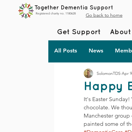
Together Dementia Support
Registered charity no. 1180628
Go back to home
Get Support
About
All Posts
News
Membe
SolomonTDS
Apr 9
Fundraising
Togethe
Happy E
TDS Advent 2023
De
It's Easter Sunday!
chocolate. We thou
Manchester group 
Friday Fun!
painted some of th