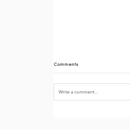
Comments
Write a comment...
#FridayFun - Easter Fun
at TDS