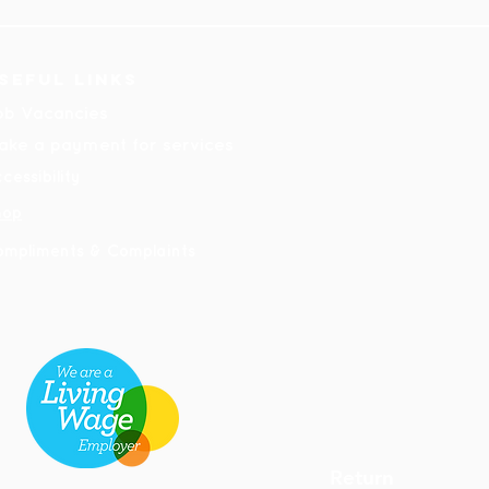
seful links
ob Vacancies
ake a payment for services
cessibility
hop
ompliments & Complaints
Return