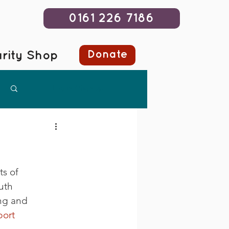
0161 226 7186
Donate
rity Shop
Log in / Sign up
s of 
uth 
ng and 
ort