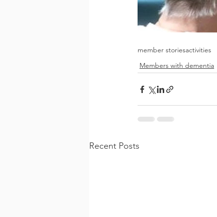
member stories
activities
Members with dementia
Recent Posts