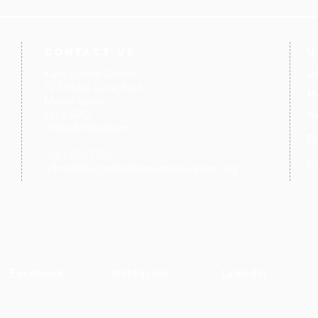
contact us
U
Kath Locke Centre
J
123 Moss Lane East
M
Manchester
M15 5DD
Ac
United Kingdom
S
0161 226 7186
C
admin@togetherdementiasupport.org
Facebook
Instagram
LinkedIn