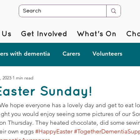
 Us
Get Involved
What's On
Cha
rs with dementia
Carers
Volunteers
, 2023
1 min read
r @ Home
Fab Forgetful Friends
Resources
aster Sunday!
mentia Changemakers
Corporate Support
 We hope everyone has a lovely day and get to eat lot
ght you would enjoy seeing some pictures of our So
on Thursday. They heated chocolate, did some sewi
eir own eggs 
#HappyEaster
#TogetherDementiaSupp