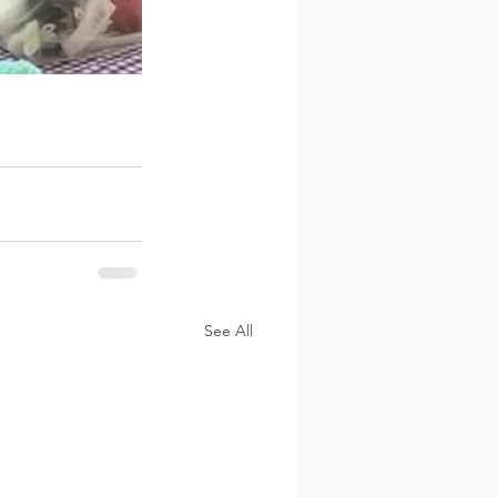
See All