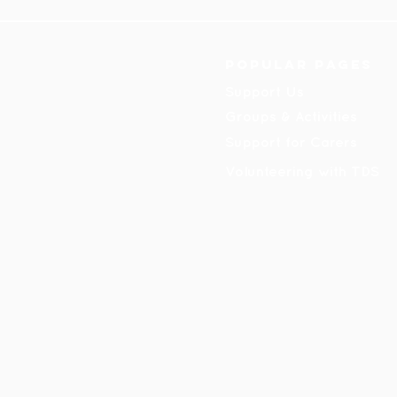
Popular pages
Support Us
Groups & Activities
Support for Carers
Volunteering with TDS