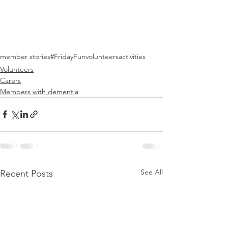
member stories
#FridayFun
volunteers
activities
Volunteers
Carers
Members with dementia
See All
Recent Posts