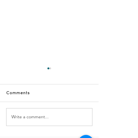
Comments
Our Dementia Choir
Write a comment...
#FridayFun - 
TDS