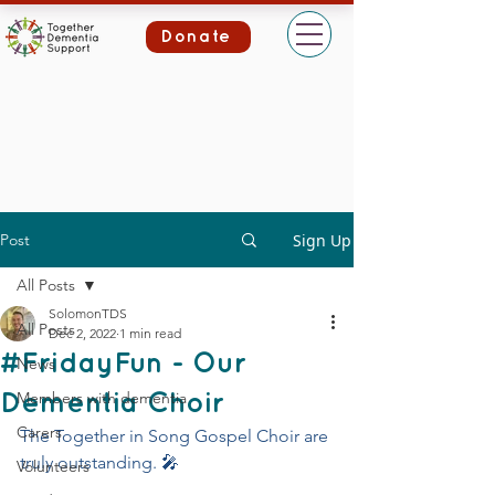
Donate
Post
Sign Up
All Posts
SolomonTDS
All Posts
Dec 2, 2022
1 min read
#FridayFun - Our
News
Members with dementia
Dementia Choir
Carers
The Together in Song Gospel Choir are 
truly outstanding. 🎤
Volunteers