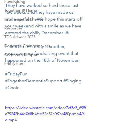
Fundraising
They have worked so hard these last 
Together @ Home
few weeks and they have made us 
smile so much. We hope this starts off 
Fab Forgetful Friends
your weekend with a smile as we have 
Resources
entered the chilly December. ❄
TDS Advent 2023
Dementia Changemakers
Linked to this blog is another, 
regarding our fundraising event that 
Corporate Support
happened on the 18th of November.
Friday Fun!
#FridayFun
#TogetherDementiaSupport
#Singing
#Choir
https://video.wixstatic.com/video/7cf3c3_695f
a79242b44e068b4fcb52e57c0f7a/480p/mp4/fil
e.mp4