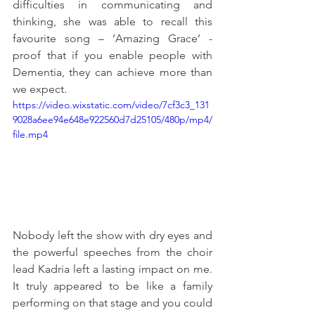
difficulties in communicating and 
thinking, she was able to recall this 
favourite song – ‘Amazing Grace’ - 
proof that if you enable people with 
Dementia, they can achieve more than 
we expect. 
https://video.wixstatic.com/video/7cf3c3_131
9028a6ee94e648e922560d7d25105/480p/mp4/
file.mp4
Nobody left the show with dry eyes and 
the powerful speeches from the choir 
lead Kadria left a lasting impact on me. 
It truly appeared to be like a family 
performing on that stage and you could 