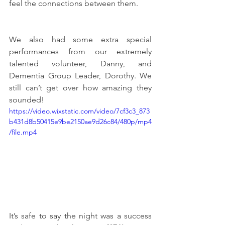
feel the connections between them. 
We also had some extra special 
performances from our extremely 
talented volunteer, Danny, and 
Dementia Group Leader, Dorothy. We 
still can’t get over how amazing they 
sounded! 
https://video.wixstatic.com/video/7cf3c3_873
b431d8b50415e9be2150ae9d26c84/480p/mp4
/file.mp4
It’s safe to say the night was a success 