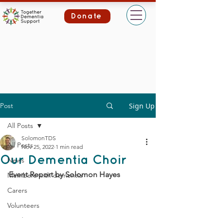
Donate
Post
Sign Up
All Posts
SolomonTDS
All Posts
Nov 25, 2022
1 min read
Our Dementia Choir
News
Event Report by Solomon Hayes
Members with dementia
Carers
Volunteers