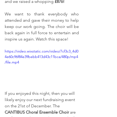
and we raised a whopping 
£876!
We want to thank everybody who 
attended and gave their money to help 
keep our work going. The choir will be 
back again in full force to entertain and 
inspire us again. Watch this space!
https://video.wixstatic.com/video/7cf3c3_4d0
4e60c96f84e39bebb413d43c11bca/480p/mp4
/file.mp4
If you enjoyed this night, then you will 
likely enjoy our next fundraising event 
on the 21st of December. The 
CANTIBUS Choral Ensemble Choir
 are 