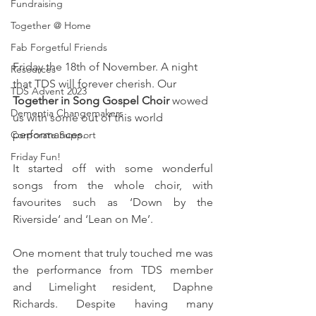
Fundraising
Together @ Home
Fab Forgetful Friends
Friday the 18th of November. A night 
Resources
that TDS will forever cherish. Our 
TDS Advent 2023
Together in Song Gospel Choir
 wowed 
Dementia Changemakers
us with some out of this world 
performances. 
Corporate Support
Friday Fun!
It started off with some wonderful 
songs from the whole choir, with 
favourites such as ‘Down by the 
Riverside‘ and ‘Lean on Me’.
One moment that truly touched me was 
the performance from TDS member 
and Limelight resident, Daphne 
Richards. Despite having many 