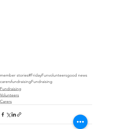
member stories
#FridayFun
volunteers
good news
carers
fundraising
Fundraising
Fundraising
Volunteers
Carers