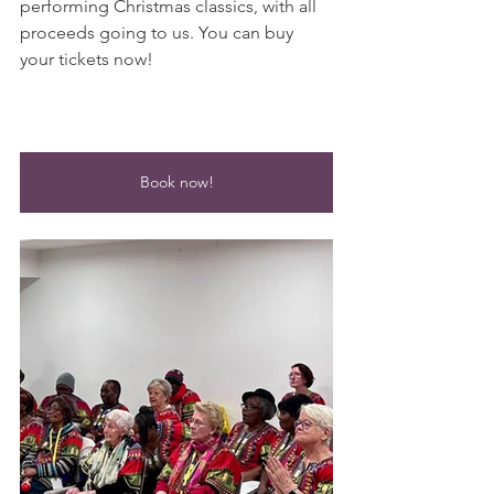
performing Christmas classics, with all 
proceeds going to us. You can buy 
your tickets now!
Book now!