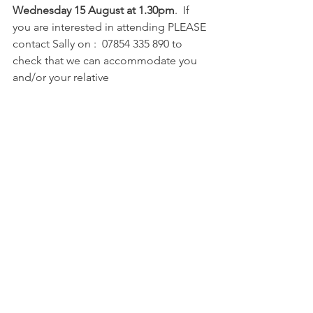
Wednesday 15 August at 1.30pm
.  If 
you are interested in attending PLEASE 
contact Sally on :  07854 335 890 to 
check that we can accommodate you 
and/or your relative