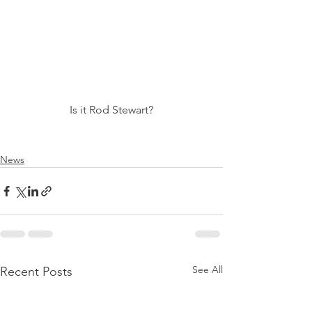
Is it Rod Stewart?
News
See All
Recent Posts