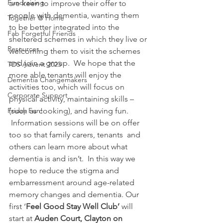
Fundraising
are keen to improve their offer to 
people with dementia, wanting them 
Together @ Home
to be better integrated into the 
Fab Forgetful Friends
sheltered schemes in which they live or 
Resources
welcoming them to visit the schemes 
and join a group.  We hope that the 
TDS Advent 2023
more able tenants will enjoy the 
Dementia Changemakers
activities too, which will focus on 
Corporate Support
physical activity, maintaining skills – 
Friday Fun!
(such as cooking), and having fun. 
 Information sessions will be on offer 
too so that family carers, tenants  and 
others can learn more about what 
dementia is and isn’t.  In this way we 
hope to reduce the stigma and 
embarressment around age-related 
memory changes and dementia. Our 
first ‘
Feel Good Stay Well Club’ 
will 
start at 
Auden Court, Clayton on 