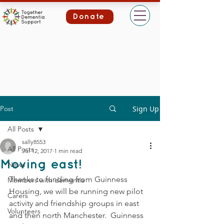
Donate
Post
Sign Up
All Posts
sally8553
All Posts
Jul 12, 2017
1 min read
Moving east!
News
Thanks to funding from Guinness 
Members with dementia
Housing, we will be running new pilot 
Carers
activity and friendship groups in east 
Volunteers
and then north Manchester.  Guinness 