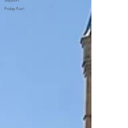
Support
Friday Fun!