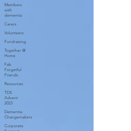
Members
with
dementia
Carers
Volunteers
Fundraising
Together @
Home
Fab
Forgetful
Friends
Resources
TDS
Advent
2023
Dementia
Changemakers
Corporate