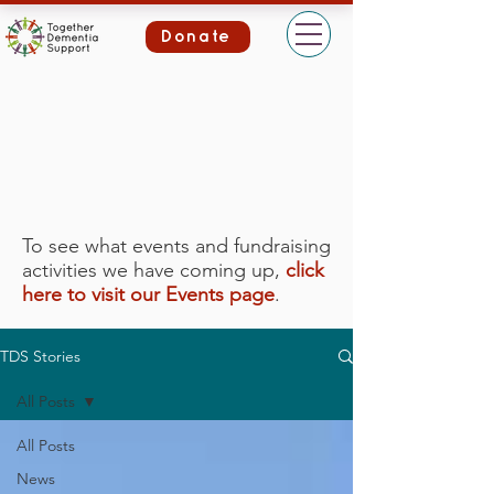
Donate
To see what events and fundraising
activities we have coming up,
click
here to visit our Events page
.
TDS Stories
All Posts
All Posts
News